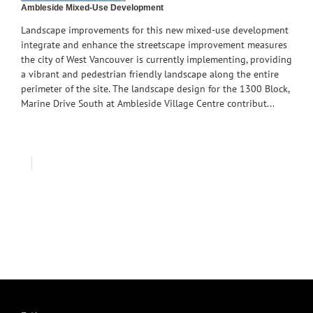
Ambleside Mixed-Use Development
Landscape improvements for this new mixed-use development
integrate and enhance the streetscape improvement measures
the city of West Vancouver is currently implementing, providing
a vibrant and pedestrian friendly landscape along the entire
perimeter of the site. The landscape design for the 1300 Block,
Marine Drive South at Ambleside Village Centre contribut...