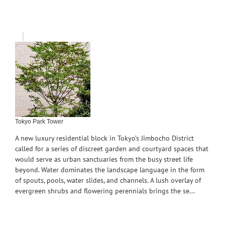
Tokyo Park Tower
A new luxury residential block in Tokyo’s Jimbocho District
called for a series of discreet garden and courtyard spaces that
would serve as urban sanctuaries from the busy street life
beyond. Water dominates the landscape language in the form
of spouts, pools, water slides, and channels. A lush overlay of
evergreen shrubs and flowering perennials brings the se...