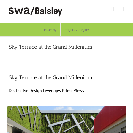
Skip
to
content
Filter by
Project Category
Sky Terrace at the Grand Millenium
Sky Terrace at the Grand Millenium
Distinctive Design Leverages Prime Views