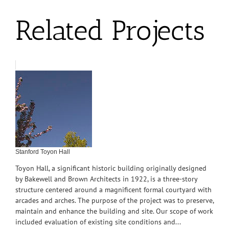
Related Projects
Stanford Toyon Hall
Toyon Hall, a significant historic building originally designed
by Bakewell and Brown Architects in 1922, is a three-story
structure centered around a magnificent formal courtyard with
arcades and arches. The purpose of the project was to preserve,
maintain and enhance the building and site. Our scope of work
included evaluation of existing site conditions and...