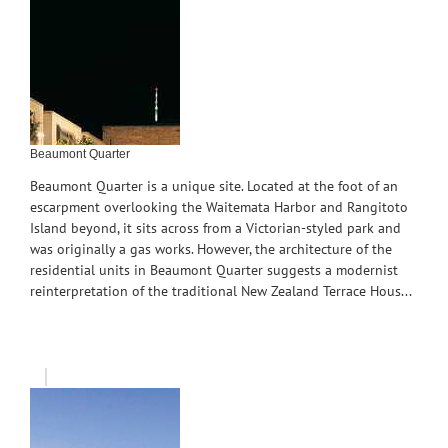
Beaumont Quarter
Beaumont Quarter is a unique site. Located at the foot of an
escarpment overlooking the Waitemata Harbor and Rangitoto
Island beyond, it sits across from a Victorian-styled park and
was originally a gas works. However, the architecture of the
residential units in Beaumont Quarter suggests a modernist
reinterpretation of the traditional New Zealand Terrace Hous...