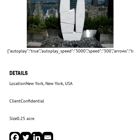
{"autoplay":"true","autoplay_speed":"3000","speed":"300","arrows":"true","
DETAILS
Location
New York, New York, USA
Client
Confidential
Size
0.25 acre