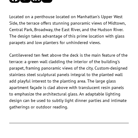
Located on a penthouse located on Manhattan’s Upper West
Side, the terrace offers stunning panoramic views of Midtown,
Central Park, Broadway, the East River, and the Hudson River.
The design takes advantage of this prime location with glass
parapets and low planters for unhindered views.
Cantilevered ten feet above the deck is the main feature of the
terrace: a green wall cladding the interior of the building’s
parapet, framing panoramic views of the city. Custom-designed
stainless steel sculptural panels integral to the planted wall
add playful interest to the planting area. The large glass
apartment façade is clad above with translucent resin panels
to emphasize the architectural glass. An adaptable lighting
design can be used to subtly light dinner parties and intimate
gatherings or outdoor reading.