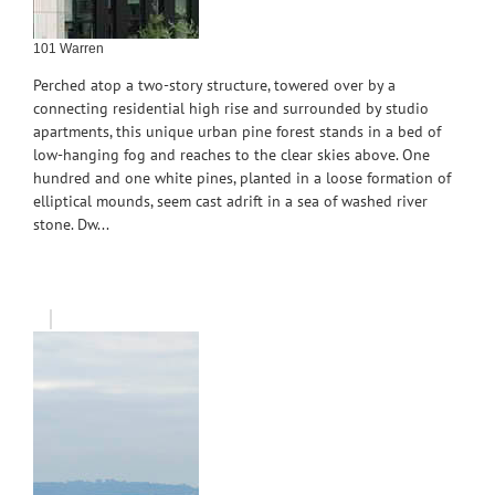
101 Warren
Perched atop a two-story structure, towered over by a
connecting residential high rise and surrounded by studio
apartments, this unique urban pine forest stands in a bed of
low-hanging fog and reaches to the clear skies above. One
hundred and one white pines, planted in a loose formation of
elliptical mounds, seem cast adrift in a sea of washed river
stone. Dw...