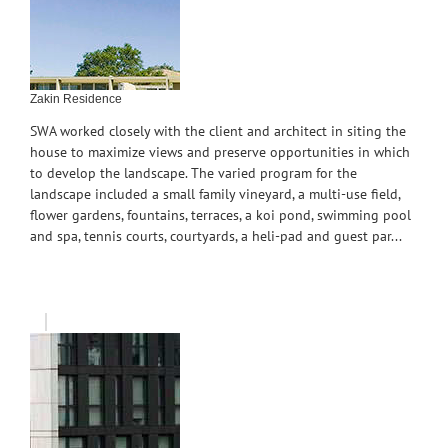
Zakin Residence
SWA worked closely with the client and architect in siting the
house to maximize views and preserve opportunities in which
to develop the landscape. The varied program for the
landscape included a small family vineyard, a multi-use field,
flower gardens, fountains, terraces, a koi pond, swimming pool
and spa, tennis courts, courtyards, a heli-pad and guest par...