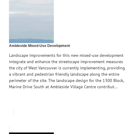
Ambleside Mixed-Use Development
Landscape improvements for this new mixed-use development
integrate and enhance the streetscape improvement measures
the city of West Vancouver is currently implementing, providing
a vibrant and pedestrian friendly landscape along the entire
perimeter of the site. The landscape design for the 1300 Block,
Marine Drive South at Ambleside Village Centre contribut...