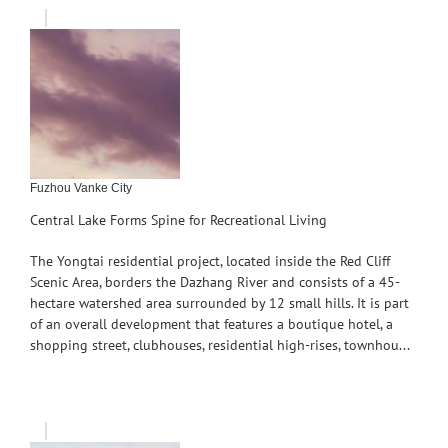
Fuzhou Vanke City
Central Lake Forms Spine for Recreational Living
The Yongtai residential project, located inside the Red Cliff
Scenic Area, borders the Dazhang River and consists of a 45-
hectare watershed area surrounded by 12 small hills. It is part
of an overall development that features a boutique hotel, a
shopping street, clubhouses, residential high-rises, townhou...