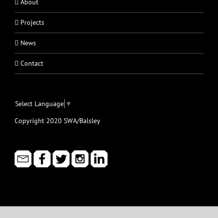
About
Projects
News
Contact
Select Language
▼
Copyright 2020 SWA/Balsley