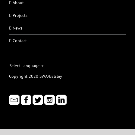
About
Projects
News
Contact
Select Language
▼
Copyright 2020 SWA/Balsley