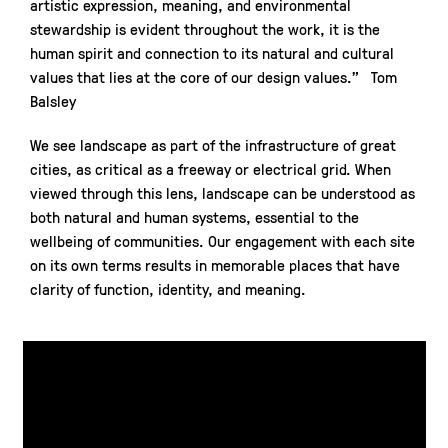
artistic expression, meaning, and environmental
stewardship is evident throughout the work, it is the
human spirit and connection to its natural and cultural
values that lies at the core of our design values.” Tom
Balsley
We see landscape as part of the infrastructure of great
cities, as critical as a freeway or electrical grid. When
viewed through this lens, landscape can be understood as
both natural and human systems, essential to the
wellbeing of communities. Our engagement with each site
on its own terms results in memorable places that have
clarity of function, identity, and meaning.
Parks