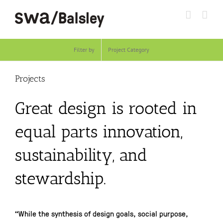
Skip
to
content
Filter by
Project Category
Projects
Great design is rooted in
equal parts innovation,
sustainability, and
stewardship.
“While the synthesis of design goals, social purpose,