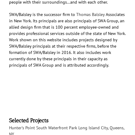
people with their surroundings…and with each other.
SWA/Balsley is the successor firm to
Thomas Balsley
Associates
in New York. Its principals are also principals of SWA Group, an
allied design firm that is 100 percent employee-owned and
provides professional services outside of the state of New York.
Work shown on this website includes projects designed by
SWA/Balsley principals at their respective firms, before the
formation of SWA/Balsley in 2016. It also includes work
currently done by these principals in their capacity as
principals of SWA Group and is attributed accordingly.
Selected Projects
Hunter’s Point South Waterfront Park
Long Island City, Queens,
NY