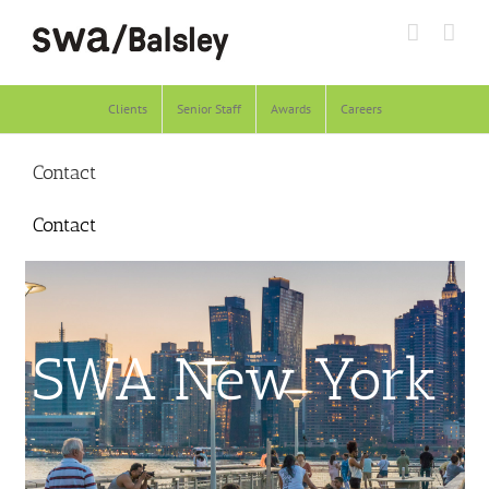
Skip
to
content
Clients
Senior Staff
Awards
Careers
Contact
Contact
SWA New York