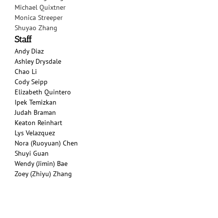
Michael Quixtner
Monica Streeper
Shuyao Zhang
Staff
Andy Diaz
Ashley Drysdale
Chao Li
Cody Seipp
Elizabeth Quintero
Ipek Temizkan
Judah Braman
Keaton Reinhart
Lys Velazquez
Nora (Ruoyuan) Chen
Shuyi Guan
Wendy (Jimin) Bae
Zoey (Zhiyu) Zhang