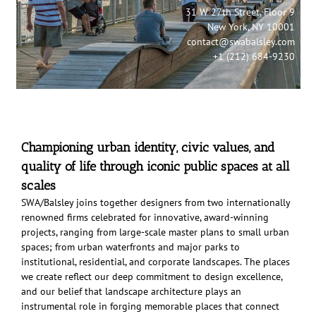
31 W 27th Street, Floor 9
New York, NY 10001
contact@swabalsley.com
+1 (212) 684-9230
Championing urban identity, civic values, and
quality of life through iconic public spaces at all
scales
SWA/Balsley joins together designers from two internationally
renowned firms celebrated for innovative, award-winning
projects, ranging from large-scale master plans to small urban
spaces; from urban waterfronts and major parks to
institutional, residential, and corporate landscapes. The places
we create reflect our deep commitment to design excellence,
and our belief that landscape architecture plays an
instrumental role in forging memorable places that connect