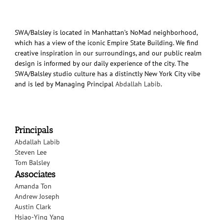
SWA/Balsley is located in Manhattan’s NoMad neighborhood,
which has a view of the iconic Empire State Building. We find
creative inspiration in our surroundings, and our public realm
design is informed by our daily experience of the city. The
SWA/Balsley studio culture has a distinctly New York City vibe
and is led by Managing Principal
Abdallah Labib
.
Principals
Abdallah Labib
Steven Lee
Tom Balsley
Associates
Amanda Ton
Andrew Joseph
Austin Clark
Hsiao-Ying Yang