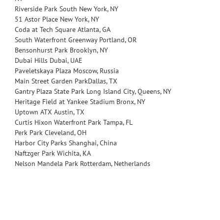
Riverside Park South
New York, NY
51 Astor Place
New York, NY
Coda at Tech Square
Atlanta, GA
South Waterfront Greenway
Portland, OR
Bensonhurst Park
Brooklyn, NY
Dubai Hills
Dubai, UAE
Paveletskaya Plaza
Moscow, Russia
Main Street Garden Park
Dallas, TX
Gantry Plaza State Park
Long Island City, Queens, NY
Heritage Field at Yankee Stadium
Bronx, NY
Uptown ATX
Austin, TX
Curtis Hixon Waterfront Park
Tampa, FL
Perk Park
Cleveland, OH
Harbor City Parks
Shanghai, China
Naftzger Park
Wichita, KA
Nelson Mandela Park
Rotterdam, Netherlands