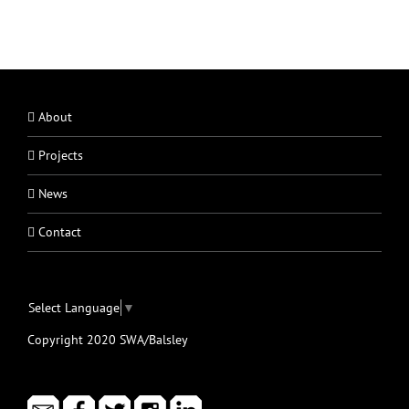
About
Projects
News
Contact
Select Language
▼
Copyright 2020 SWA/Balsley