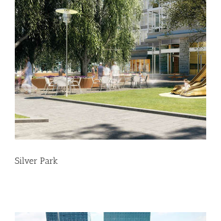
Silver Park