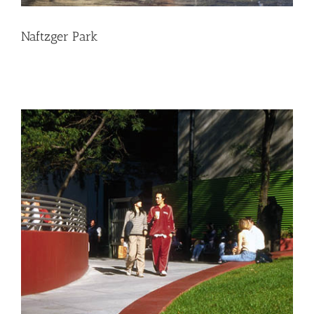
Naftzger Park