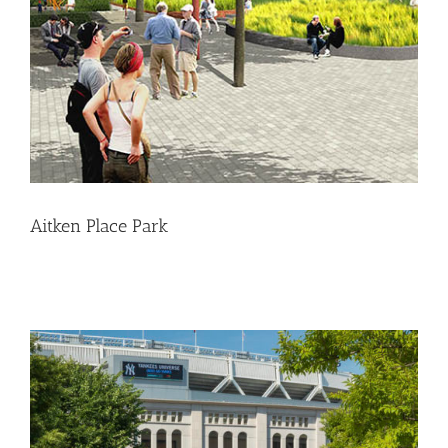
Aitken Place Park