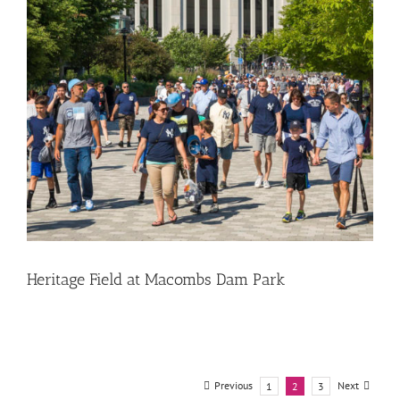
Heritage Field at Macombs Dam Park
Previous
Next
1
2
3