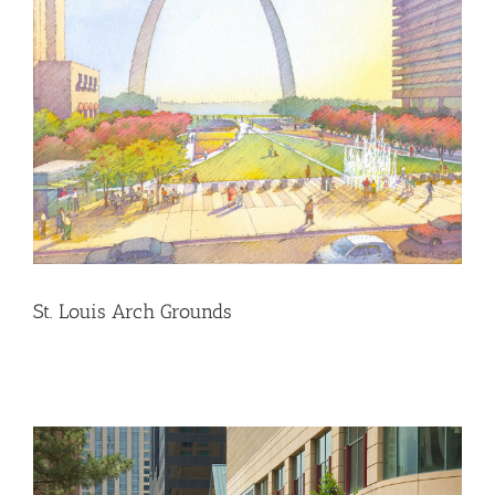
St. Louis Arch Grounds