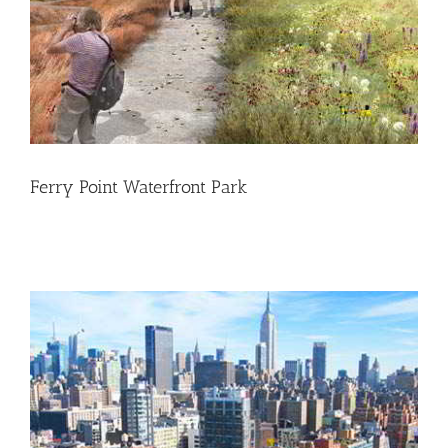
Ferry Point Waterfront Park