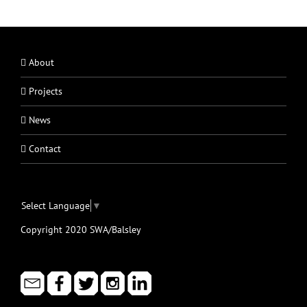
About
Projects
News
Contact
Select Language
▼
Copyright 2020 SWA/Balsley