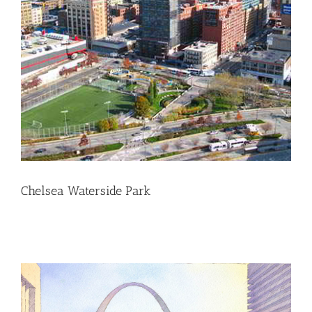
Chelsea Waterside Park