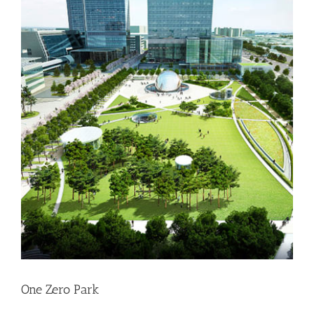
One Zero Park