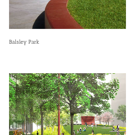
Balsley Park