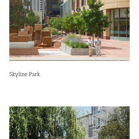
Skyline Park