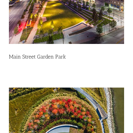
Main Street Garden Park