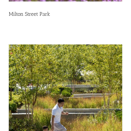
Milton Street Park