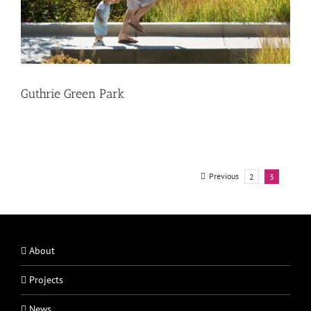
Guthrie Green Park
Previous
2
3
About
Projects
News