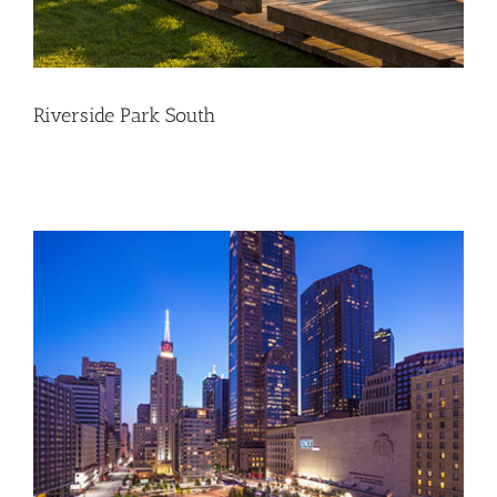
Riverside Park South