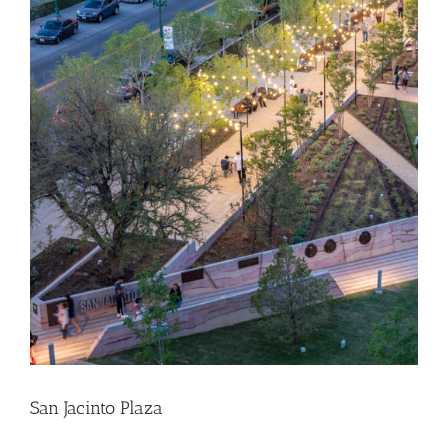
San Jacinto Plaza