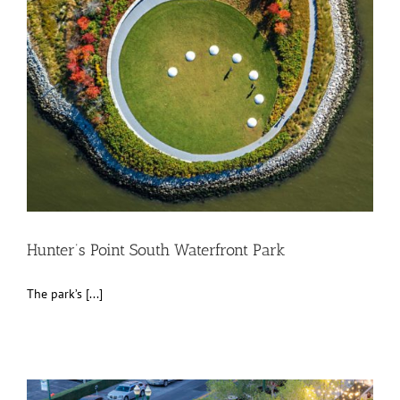
Hunter’s Point South Waterfront Park
The park’s [...]