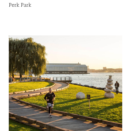
Perk Park