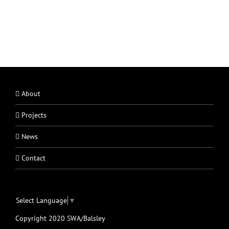
About
Projects
News
Contact
Select Language
▼
Copyright 2020 SWA/Balsley