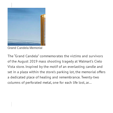
Grand Candela Memorial
The “Grand Candela” commemorates the victims and survivors
of the August 2019 mass shooting tragedy at Walmart’s Cielo
Vista store. Inspired by the motif of an everlasting candle and
set in a plaza within the store’s parking lot, the memorial offers
a dedicated place of healing and remembrance. Twenty-two
columns of perforated metal, one for each life lost, ar...