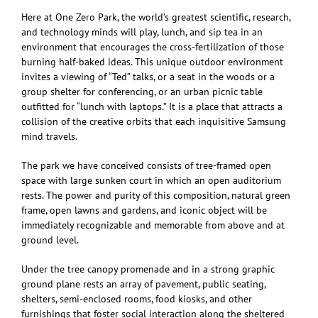
Here at One Zero Park, the world’s greatest scientific, research,
and technology minds will play, lunch, and sip tea in an
environment that encourages the cross-fertilization of those
burning half-baked ideas. This unique outdoor environment
invites a viewing of “Ted” talks, or a seat in the woods or a
group shelter for conferencing, or an urban picnic table
outfitted for “lunch with laptops.” It is a place that attracts a
collision of the creative orbits that each inquisitive Samsung
mind travels.
The park we have conceived consists of tree-framed open
space with large sunken court in which an open auditorium
rests. The power and purity of this composition, natural green
frame, open lawns and gardens, and iconic object will be
immediately recognizable and memorable from above and at
ground level.
Under the tree canopy promenade and in a strong graphic
ground plane rests an array of pavement, public seating,
shelters, semi-enclosed rooms, food kiosks, and other
furnishings that foster social interaction along the sheltered