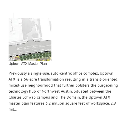
Uptown ATX Master Plan
Previously a single-use, auto-centric office complex, Uptown
ATX is a 66-acre transformation resulting in a transit-oriented,
mixed-use neighborhood that further bolsters the burgeoning
technology hub of Northwest Austin. Situated between the
Charles Schwab campus and The Domain, the Uptown ATX
master plan features 3.2 million square feet of workspace, 2.9
mil...