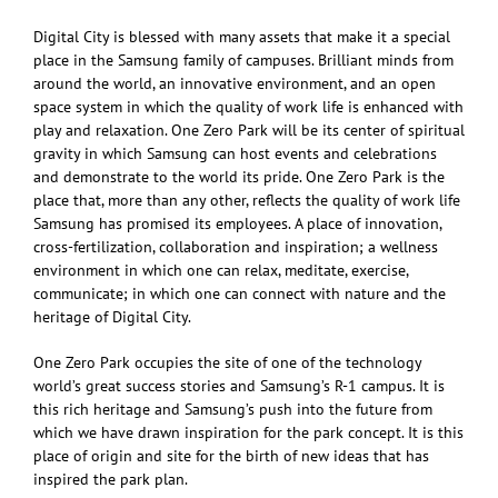
Digital City is blessed with many assets that make it a special
place in the Samsung family of campuses. Brilliant minds from
around the world, an innovative environment, and an open
space system in which the quality of work life is enhanced with
play and relaxation. One Zero Park will be its center of spiritual
gravity in which Samsung can host events and celebrations
and demonstrate to the world its pride. One Zero Park is the
place that, more than any other, reflects the quality of work life
Samsung has promised its employees. A place of innovation,
cross-fertilization, collaboration and inspiration; a wellness
environment in which one can relax, meditate, exercise,
communicate; in which one can connect with nature and the
heritage of Digital City.
One Zero Park occupies the site of one of the technology
world’s great success stories and Samsung’s R-1 campus. It is
this rich heritage and Samsung’s push into the future from
which we have drawn inspiration for the park concept. It is this
place of origin and site for the birth of new ideas that has
inspired the park plan.