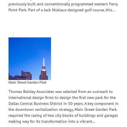
previously built and conventionally programmed western Ferry
Point Park. Part of a Jack Nicklaus-designed golf course, this...
Main Street Garden Park
Thomas Balsley Associates was selected from an outreach to
international design firms to design the first new park for the
Dallas Central Business District in 50 years. A key component in
the downtown revitalization strategy, Main Street Garden Park
required the razing of two city blocks of buildings and garages
making way for its transformation into a vibrant...