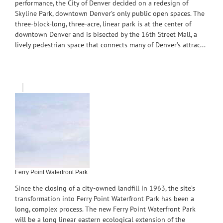
performance, the City of Denver decided on a redesign of
Skyline Park, downtown Denver’s only public open spaces. The
three-block-long, three-acre, linear park is at the center of
downtown Denver and is bisected by the 16th Street Mall, a
lively pedestrian space that connects many of Denver’s attrac...
Ferry Point Waterfront Park
Since the closing of a city-owned landfill in 1963, the site’s
transformation into Ferry Point Waterfront Park has been a
long, complex process. The new Ferry Point Waterfront Park
will be a long linear eastern ecological extension of the