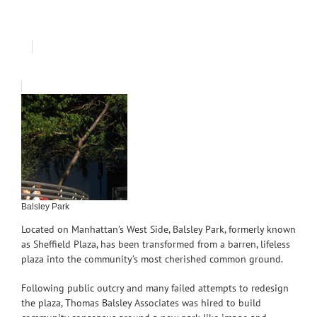
Balsley Park
Located on Manhattan’s West Side, Balsley Park, formerly known
as Sheffield Plaza, has been transformed from a barren, lifeless
plaza into the community’s most cherished common ground.
Following public outcry and many failed attempts to redesign
the plaza, Thomas Balsley Associates was hired to build