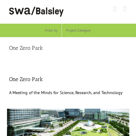
Skip
to
content
Filter by
Project Category
One Zero Park
One Zero Park
A Meeting of the Minds for Science, Research, and Technology