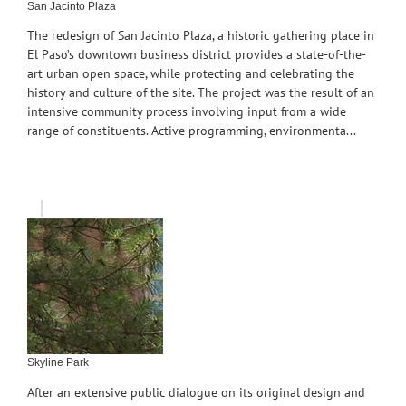
San Jacinto Plaza
The redesign of San Jacinto Plaza, a historic gathering place in
El Paso’s downtown business district provides a state-of-the-
art urban open space, while protecting and celebrating the
history and culture of the site. The project was the result of an
intensive community process involving input from a wide
range of constituents. Active programming, environmenta...
Skyline Park
After an extensive public dialogue on its original design and