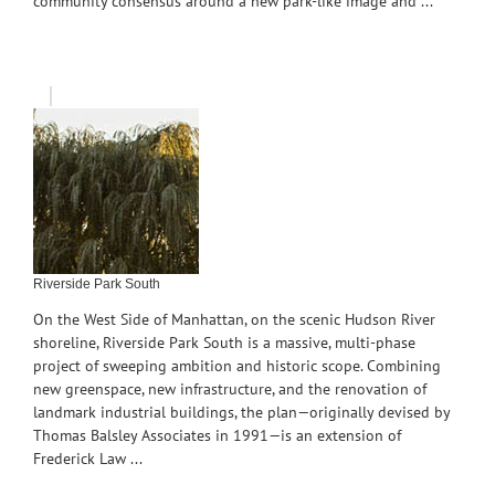
community consensus around a new park-like image and ...
Riverside Park South
On the West Side of Manhattan, on the scenic Hudson River
shoreline, Riverside Park South is a massive, multi-phase
project of sweeping ambition and historic scope. Combining
new greenspace, new infrastructure, and the renovation of
landmark industrial buildings, the plan—originally devised by
Thomas Balsley Associates in 1991—is an extension of
Frederick Law ...