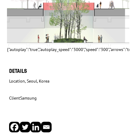
{"autoplay":"true","autoplay_speed":"3000","speed":"300","arrows":"true","
DETAILS
Location
, Seoul, Korea
Client
Samsung