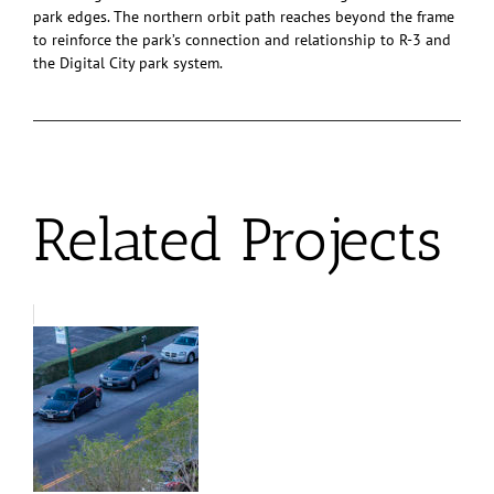
park edges. The northern orbit path reaches beyond the frame
to reinforce the park’s connection and relationship to R-3 and
the Digital City park system.
Related Projects