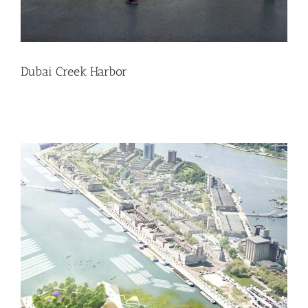
Dubai Creek Harbor