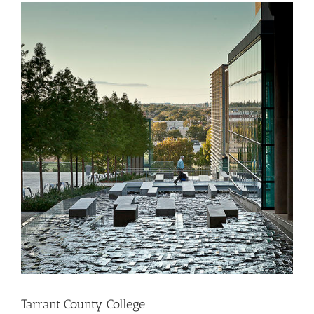
Tarrant County College