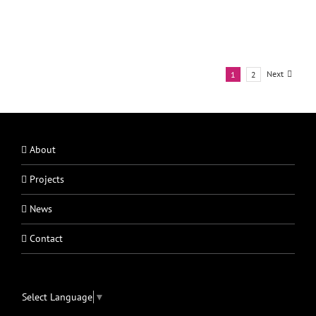
Next
1
2
About
Projects
News
Contact
Select Language
▼