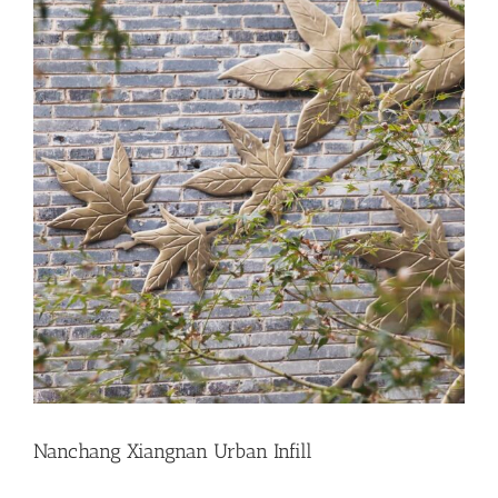
Nanchang Xiangnan Urban Infill