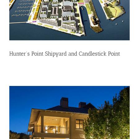
Hunter’s Point Shipyard and Candlestick Point