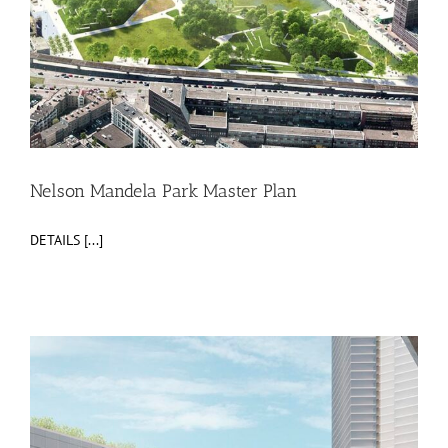
Nelson Mandela Park Master Plan
DETAILS [...]