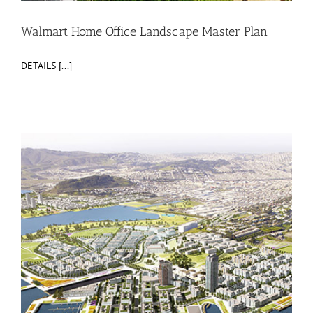
Walmart Home Office Landscape Master Plan
DETAILS [...]