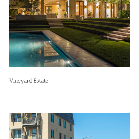
Vineyard Estate