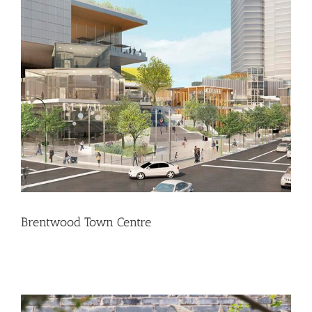
Brentwood Town Centre