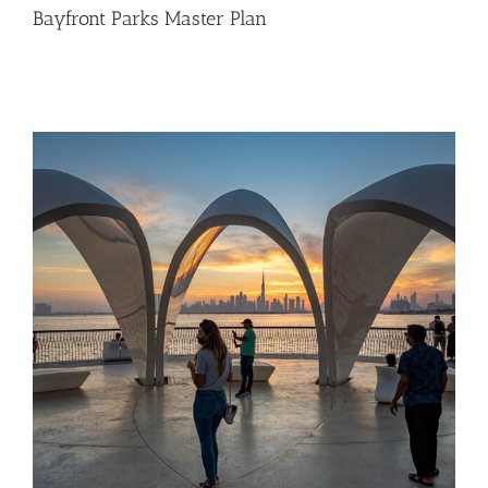
Bayfront Parks Master Plan