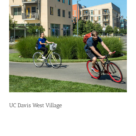
UC Davis West Village