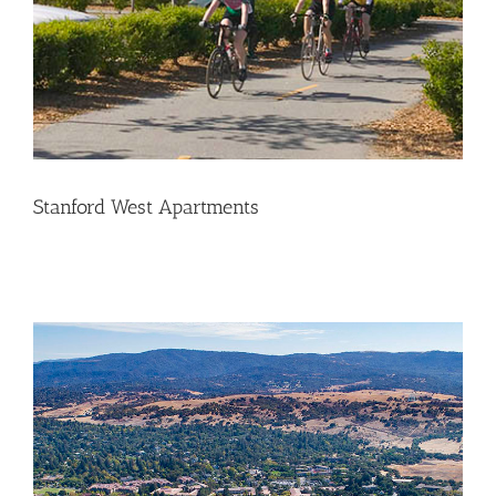
Stanford West Apartments