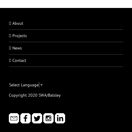
About
Projects
News
Contact
Select Language
▼
Copyright 2020 SWA/Balsley