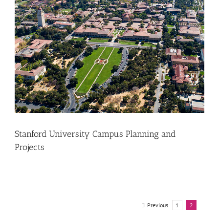
Stanford University Campus Planning and
Projects
Previous
1
2