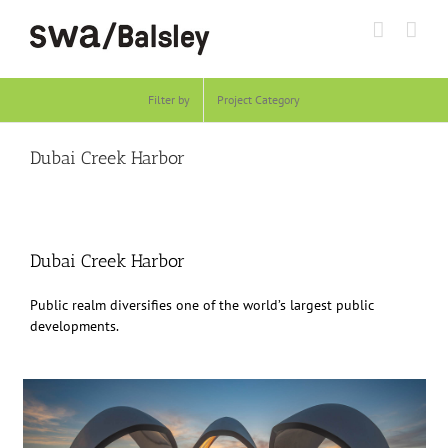
Skip
to
content
Filter by
Project Category
Dubai Creek Harbor
Dubai Creek Harbor
Public realm diversifies one of the world’s largest public
developments.