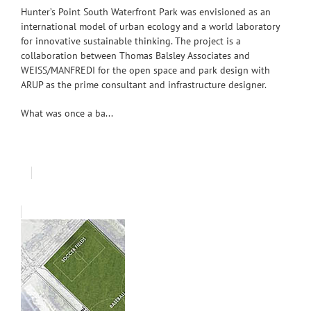
Hunter’s Point South Waterfront Park was envisioned as an
international model of urban ecology and a world laboratory
for innovative sustainable thinking. The project is a
collaboration between Thomas Balsley Associates and
WEISS/MANFREDI for the open space and park design with
ARUP as the prime consultant and infrastructure designer.
What was once a ba...