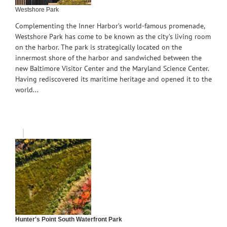
Westshore Park
Complementing the Inner Harbor’s world-famous promenade,
Westshore Park has come to be known as the city’s living room
on the harbor. The park is strategically located on the
innermost shore of the harbor and sandwiched between the
new Baltimore Visitor Center and the Maryland Science Center.
Having rediscovered its maritime heritage and opened it to the
world...
Hunter's Point South Waterfront Park