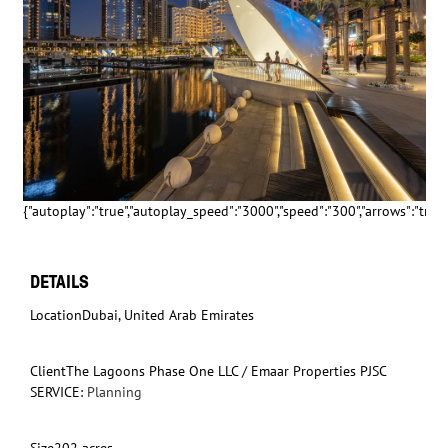
{"autoplay":"true","autoplay_speed":"3000","speed":"300","arrows":"true","
DETAILS
Location
Dubai, United Arab Emirates
Client
The Lagoons Phase One LLC / Emaar Properties PJSC
SERVICE:
Planning
Size
202 acres