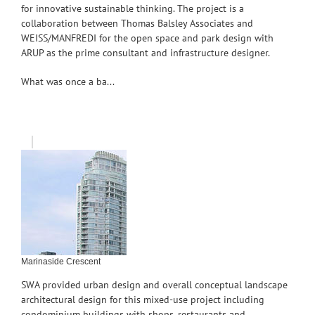
for innovative sustainable thinking. The project is a
collaboration between Thomas Balsley Associates and
WEISS/MANFREDI for the open space and park design with
ARUP as the prime consultant and infrastructure designer.
What was once a ba...
Marinaside Crescent
SWA provided urban design and overall conceptual landscape
architectural design for this mixed-use project including
condominium buildings with shops, restaurants and