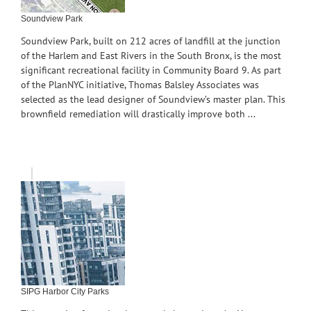
Soundview Park
Soundview Park, built on 212 acres of landfill at the junction
of the Harlem and East Rivers in the South Bronx, is the most
significant recreational facility in Community Board 9. As part
of the PlanNYC initiative, Thomas Balsley Associates was
selected as the lead designer of Soundview’s master plan. This
brownfield remediation will drastically improve both ...
SIPG Harbor City Parks