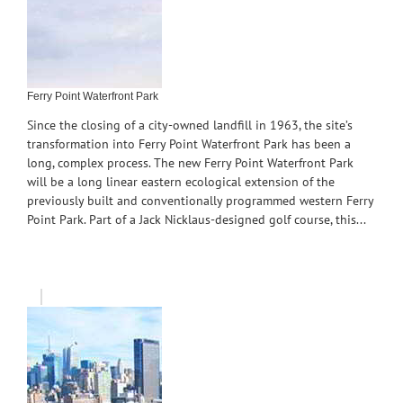
Ferry Point Waterfront Park
Since the closing of a city-owned landfill in 1963, the site’s
transformation into Ferry Point Waterfront Park has been a
long, complex process. The new Ferry Point Waterfront Park
will be a long linear eastern ecological extension of the
previously built and conventionally programmed western Ferry
Point Park. Part of a Jack Nicklaus-designed golf course, this...