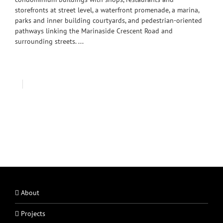
storefronts at street level, a waterfront promenade, a marina,
parks and inner building courtyards, and pedestrian-oriented
pathways linking the Marinaside Crescent Road and
surrounding streets. ...
About
Projects