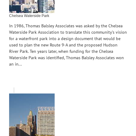
Chelsea Waterside Park
In 1986, Thomas Balsley Associates was asked by the Chelsea
Waterside Park Association to translate this community’s vision
for a waterfront park into a design document that would be
used to plan the new Route 9-A and the proposed Hudson
River Park. Ten years later, when funding for the Chelsea
Waterside Park was identified, Thomas Balsley Associates won
an in...