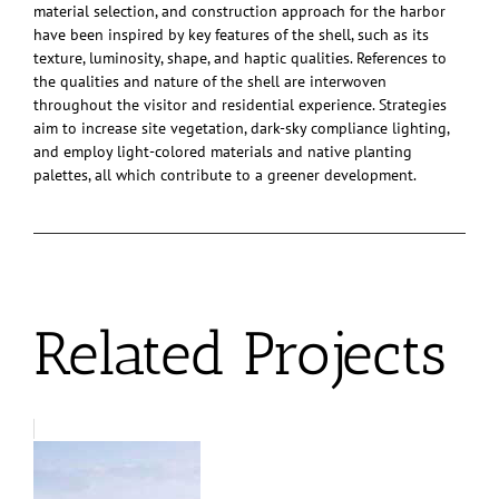
material selection, and construction approach for the harbor
have been inspired by key features of the shell, such as its
texture, luminosity, shape, and haptic qualities. References to
the qualities and nature of the shell are interwoven
throughout the visitor and residential experience. Strategies
aim to increase site vegetation, dark-sky compliance lighting,
and employ light-colored materials and native planting
palettes, all which contribute to a greener development.
Related Projects