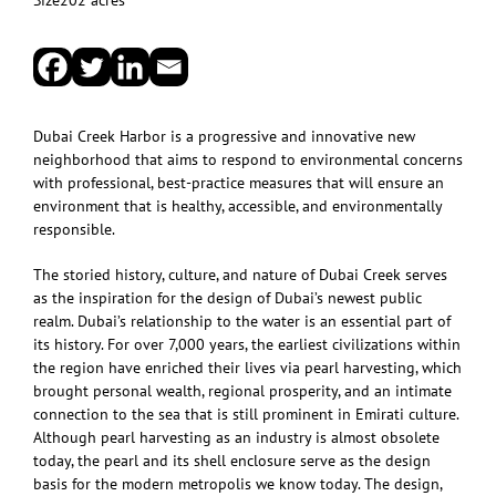
Dubai Creek Harbor is a progressive and innovative new
neighborhood that aims to respond to environmental concerns
with professional, best-practice measures that will ensure an
environment that is healthy, accessible, and environmentally
responsible.
The storied history, culture, and nature of Dubai Creek serves
as the inspiration for the design of Dubai’s newest public
realm. Dubai’s relationship to the water is an essential part of
its history. For over 7,000 years, the earliest civilizations within
the region have enriched their lives via pearl harvesting, which
brought personal wealth, regional prosperity, and an intimate
connection to the sea that is still prominent in Emirati culture.
Although pearl harvesting as an industry is almost obsolete
today, the pearl and its shell enclosure serve as the design
basis for the modern metropolis we know today. The design,