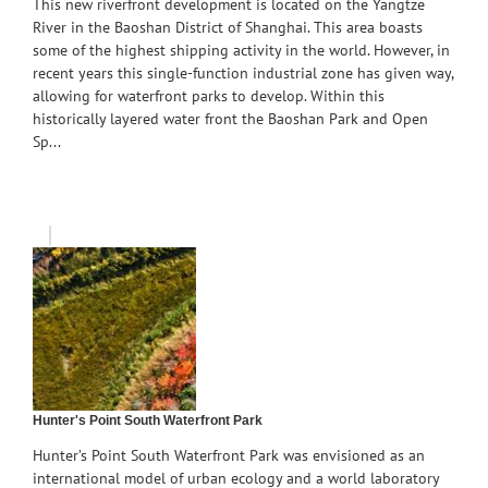
This new riverfront development is located on the Yangtze
River in the Baoshan District of Shanghai. This area boasts
some of the highest shipping activity in the world. However, in
recent years this single-function industrial zone has given way,
allowing for waterfront parks to develop. Within this
historically layered water front the Baoshan Park and Open
Sp...
Hunter's Point South Waterfront Park
Hunter’s Point South Waterfront Park was envisioned as an
international model of urban ecology and a world laboratory