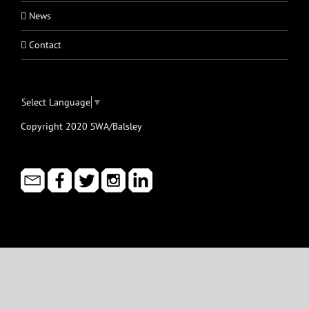
News
Contact
Select Language
▼
Copyright 2020 SWA/Balsley