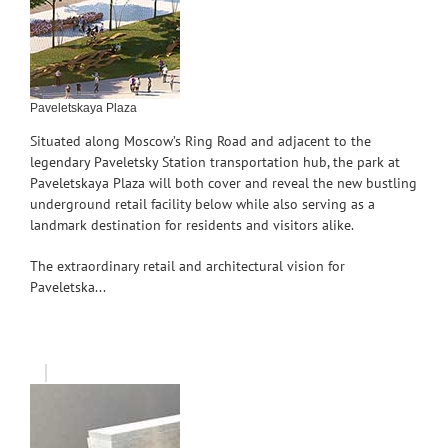
Paveletskaya Plaza
Situated along Moscow’s Ring Road and adjacent to the
legendary Paveletsky Station transportation hub, the park at
Paveletskaya Plaza will both cover and reveal the new bustling
underground retail facility below while also serving as a
landmark destination for residents and visitors alike.
The extraordinary retail and architectural vision for
Paveletska...