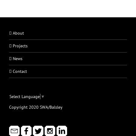
About
Projects
News
Contact
Select Language
▼
Copyright 2020 SWA/Balsley