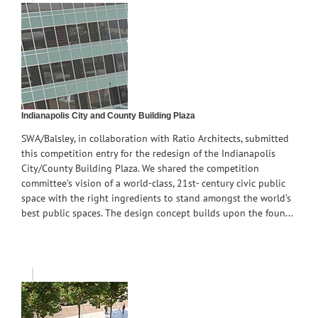
Indianapolis City and County Building Plaza
SWA/Balsley, in collaboration with Ratio Architects, submitted
this competition entry for the redesign of the Indianapolis
City/County Building Plaza. We shared the competition
committee’s vision of a world-class, 21st- century civic public
space with the right ingredients to stand amongst the world’s
best public spaces. The design concept builds upon the foun...