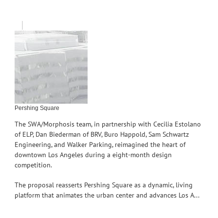
Pershing Square
The SWA/Morphosis team, in partnership with Cecilia Estolano
of ELP, Dan Biederman of BRV, Buro Happold, Sam Schwartz
Engineering, and Walker Parking, reimagined the heart of
downtown Los Angeles during a eight-month design
competition.
The proposal reasserts Pershing Square as a dynamic, living
platform that animates the urban center and advances Los A...