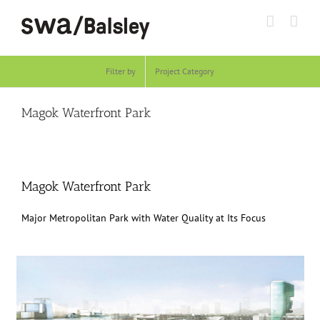
Skip
to
content
Filter by
Project Category
Magok Waterfront Park
Magok Waterfront Park
Major Metropolitan Park with Water Quality at Its Focus