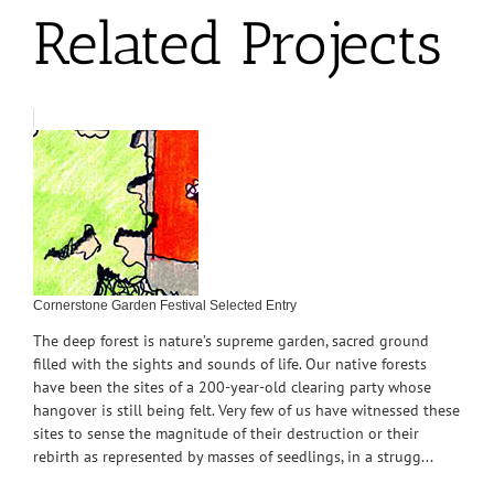
Related Projects
Cornerstone Garden Festival Selected Entry
The deep forest is nature’s supreme garden, sacred ground
filled with the sights and sounds of life. Our native forests
have been the sites of a 200-year-old clearing party whose
hangover is still being felt. Very few of us have witnessed these
sites to sense the magnitude of their destruction or their
rebirth as represented by masses of seedlings, in a strugg...