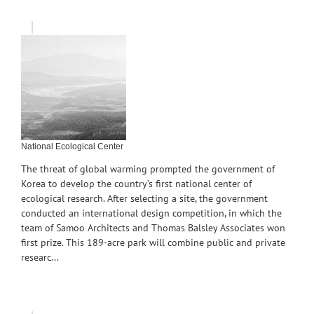
National Ecological Center
The threat of global warming prompted the government of
Korea to develop the country’s first national center of
ecological research. After selecting a site, the government
conducted an international design competition, in which the
team of Samoo Architects and Thomas Balsley Associates won
first prize. This 189-acre park will combine public and private
researc...