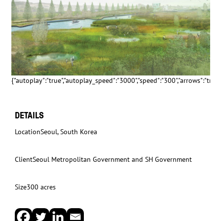
{"autoplay":"true","autoplay_speed":"3000","speed":"300","arrows":"true","
DETAILS
Location
Seoul, South Korea
Client
Seoul Metropolitan Government and SH Government
Size
300 acres