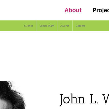
About
Proje
Clients
Senior Staff
Awards
Careers
John L. 