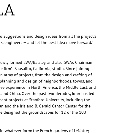
LA
to suggestions and design ideas from all the project’s
ists, engineers — and let the best idea move forward.”
 newly formed SWA/Balsley, and also SWA’s Chairman
firm’s Sausalito, California, studio. Since joining
 array of projects, from the design and crafting of
e planning and design of neighborhoods, towns, and
ve experience in North America, the Middle East, and
, and China. Over the past two decades, John has led
t projects at Stanford University, including the
 and the Iris and B. Gerald Cantor Center for the
ve designed the groundscapes for 12 of the 100
, in whatever form: the French gardens of LeNotre;