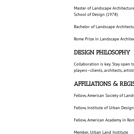
Master of Landscape Architectur
School of Design (1978)
Bachelor of Landscape Architectu
Rome Prize in Landscape Archite
DESIGN PHILOSOPHY
Collaboration is key. Stay open t
players—clients, architects, arti
AFFILIATIONS & REG
Fellow, American Society of Land
Fellow, Institute of Urban Design
Fellow, American Academy in Ro
Member, Urban Land Institute