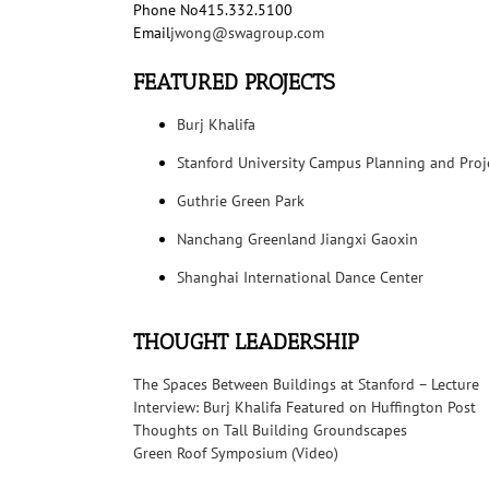
Phone No
415.332.5100
Email
jwong@swagroup.com
FEATURED PROJECTS
Burj Khalifa
Stanford University Campus Planning and Proj
Guthrie Green Park
Nanchang Greenland Jiangxi Gaoxin
Shanghai International Dance Center
THOUGHT LEADERSHIP
The Spaces Between Buildings at Stanford – Lecture
Interview: Burj Khalifa Featured on Huffington Post
Thoughts on Tall Building Groundscapes
Green Roof Symposium (Video)