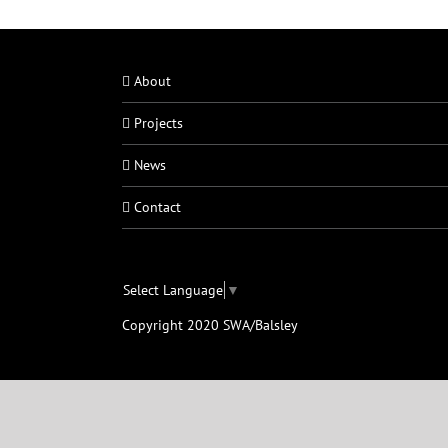
About
Projects
News
Contact
Select Language
▼
Copyright 2020 SWA/Balsley