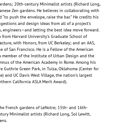
ardens; 20th-century Minimalist artists (Richard Long,
panese Zen gardens. He believes in collaborating with
 “to push the envelope, raise the bar.” He credits his
gestions and design ideas from all of a project’s
sts, engineers—and letting the best idea move forward.
 from Harvard University’s Graduate School of
ecture, with Honors, from UC Berkeley; and an AAS,
e of San Francisco. He is a Fellow of the American
 a member of the Institute of Urban Design and the
umnus of the American Academy in Rome. Among his
e Guthrie Green Park, in Tulsa, Oklahoma (Center for
) and UC Davis West Village, the nation’s largest
thern California ASLA Merit Award).
the French gardens of LeNotre; 15th- and 16th-
tury Minimalist artists (Richard Long, Sol Lewitt,
ens.