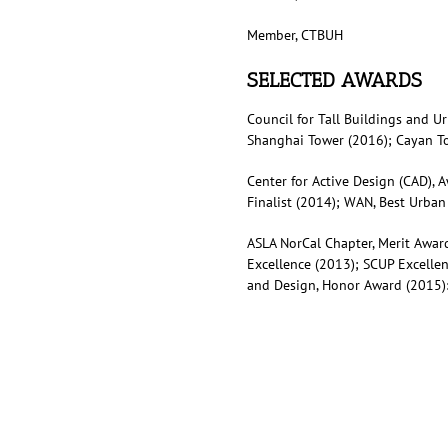
Member, CTBUH
SELECTED AWARDS
Council for Tall Buildings and U
Shanghai Tower (2016); Cayan To
Center for Active Design (CAD), 
Finalist (2014); WAN, Best Urban
ASLA NorCal Chapter, Merit Award
Excellence (2013); SCUP Excelle
and Design, Honor Award (2015):