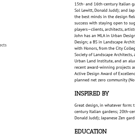
15th- and 16th-century Italian g
Sol Lewitt, Donald Judd); and Ja
the best minds in the design field
success with staying open to sug
players—clients, architects, arti
John has an MLA in Urban Design
Design; a BS in Landscape Archit
ects
with Honors, from the City Colleg
Society of Landscape Architects,
Urban Land Institute, and an al
recent award-winning projects ar
Active Design Award of Excellence
planned net zero community (Nor
INSPIRED BY
Great design, in whatever form: 
century Italian gardens; 20th-cen
Donald Judd); Japanese Zen gard
EDUCATION