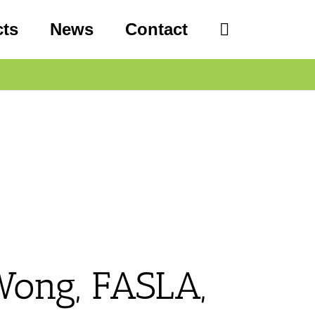
cts
News
Contact
Wong, FASLA,