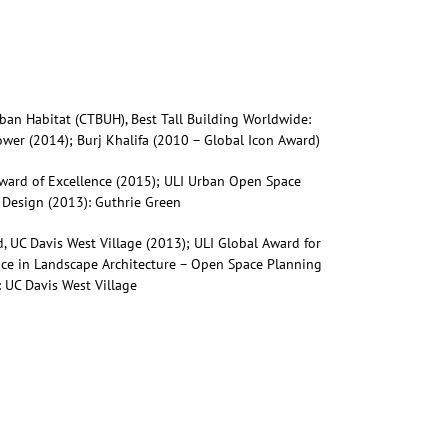
rban Habitat (CTBUH), Best Tall Building Worldwide:
wer (2014); Burj Khalifa (2010 – Global Icon Award)
Award of Excellence (2015); ULI Urban Open Space
 Design (2013): Guthrie Green
, UC Davis West Village (2013); ULI Global Award for
nce in Landscape Architecture – Open Space Planning
 UC Davis West Village