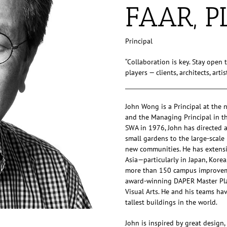
FAAR, P
Principal
“Collaboration is key. Stay open 
players — clients, architects, art
John Wong is a Principal at the
and the Managing Principal in the 
SWA in 1976, John has directed an
small gardens to the large-scal
new communities. He has extensi
Asia—particularly in Japan, Korea
more than 150 campus improvemen
award-winning DAPER Master Plan
Visual Arts. He and his teams ha
tallest buildings in the world.
John is inspired by great design