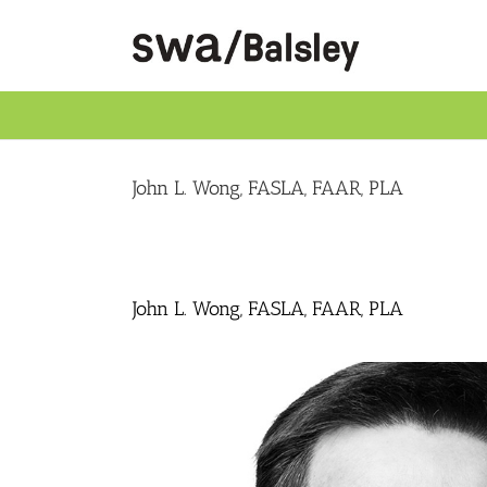
Skip
to
content
John L. Wong, FASLA, FAAR, PLA
John L. Wong, FASLA, FAAR, PLA