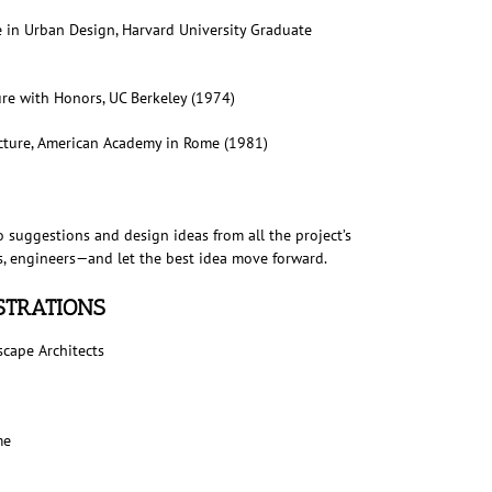
e in Urban Design, Harvard University Graduate
re with Honors, UC Berkeley (1974)
cture, American Academy in Rome (1981)
o suggestions and design ideas from all the project’s
sts, engineers—and let the best idea move forward.
ISTRATIONS
scape Architects
me