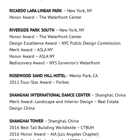
RICARDO LARA LINEAR PARK
– New York, NY
Honor Award – The Waterfront Center
RIVERSIDE PARK SOUTH
– New York, NY
Honor Award – The Waterfront Center
Design Excellence Award – NYC Public Design Commission
Merit Award – ASLA NY
Honor Award – ASLA NY
Rediscovery Award – NYS Governor’s Waterfront
ROSEWOOD SAND HILL HOTEL
– Menlo Park, CA
2011 Four-Star Award – Forbes
SHANGHAI INTERNATIONAL DANCE CENTER
– Shanghai, China
Merit Award: Landscape and Interior Design – Real Estate
Design China
SHANGHAI TOWER
– Shanghai, China
2016 Best Tall Building Worldwide – CTBUH
2016 Honor Award – AIA (Los Angeles Chapter)