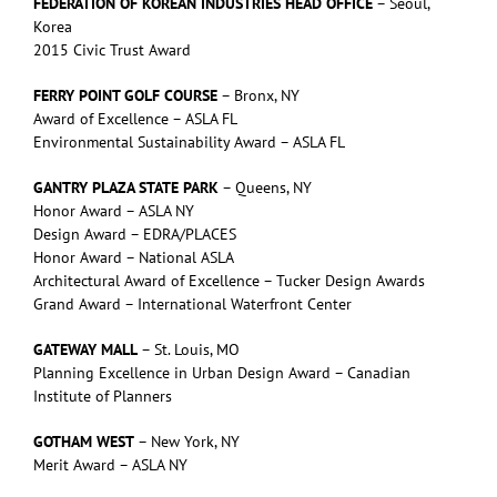
FEDERATION OF KOREAN INDUSTRIES HEAD OFFICE
– Seoul,
Korea
2015 Civic Trust Award
FERRY POINT GOLF COURSE
– Bronx, NY
Award of Excellence – ASLA FL
Environmental Sustainability Award – ASLA FL
GANTRY PLAZA STATE PARK
– Queens, NY
Honor Award – ASLA NY
Design Award – EDRA/PLACES
Honor Award – National ASLA
Architectural Award of Excellence – Tucker Design Awards
Grand Award – International Waterfront Center
GATEWAY MALL
– St. Louis, MO
Planning Excellence in Urban Design Award – Canadian
Institute of Planners
GOTHAM WEST
– New York, NY
Merit Award – ASLA NY