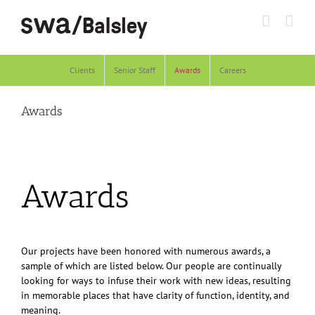
Skip
to
content
Clients
Senior Staff
Awards
Careers
Awards
Awards
Our projects have been honored with numerous awards, a
sample of which are listed below. Our people are continually
looking for ways to infuse their work with new ideas, resulting
in memorable places that have clarity of function, identity, and
meaning.