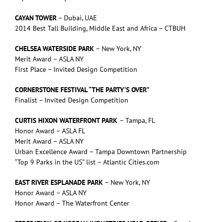
CAYAN TOWER
– Dubai, UAE
2014 Best Tall Building, Middle East and Africa – CTBUH
CHELSEA WATERSIDE PARK
– New York, NY
Merit Award – ASLA NY
First Place – Invited Design Competition
CORNERSTONE FESTIVAL “THE PARTY’S OVER”
Finalist – Invited Design Competition
CURTIS HIXON WATERFRONT PARK
– Tampa, FL
Honor Award – ASLA FL
Merit Award – ASLA NY
Urban Excellence Award – Tampa Downtown Partnership
“Top 9 Parks in the US” list – Atlantic Cities.com
EAST RIVER ESPLANADE PARK
– New York, NY
Honor Award – ASLA NY
Honor Award – The Waterfront Center