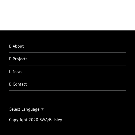
About
Projects
News
Contact
Select Language
▼
Copyright 2020 SWA/Balsley