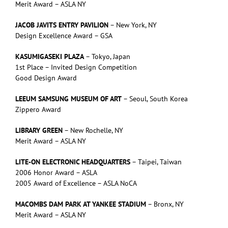
Merit Award – ASLA NY
JACOB JAVITS ENTRY PAVILION
– New York, NY
Design Excellence Award – GSA
KASUMIGASEKI PLAZA
– Tokyo, Japan
1st Place – Invited Design Competition
Good Design Award
LEEUM SAMSUNG MUSEUM OF ART
– Seoul, South Korea
Zippero Award
LIBRARY GREEN
– New Rochelle, NY
Merit Award – ASLA NY
LITE-ON ELECTRONIC HEADQUARTERS
– Taipei, Taiwan
2006 Honor Award – ASLA
2005 Award of Excellence – ASLA NoCA
MACOMBS DAM PARK AT YANKEE STADIUM
– Bronx, NY
Merit Award – ASLA NY