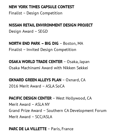
NEW YORK TIMES CAPSULE CONTEST
Finalist – Design Competition
NISSAN RETAIL ENVIRONMENT DESIGN PROJECT
Design Award – SEGD
NORTH END PARK – BIG DIG
– Boston, MA
Finalist – Invited Design Competition
OSAKA WORLD TRADE CENTER
– Osaka, Japan
Osaka Machinami Award with Nikken Sekkei
OXNARD GREEN ALLEYS PLAN
– Oxnard, CA
2016 Merit Award – ASLA SoCA
PACIFIC DESIGN CENTER
– West Hollywood, CA
Merit Award – ASLA NY
Grand Prize Award – Southern CA Development Forum
Merit Award – SCC/ASLA
PARC DE LA VILLETTE
– Paris, France