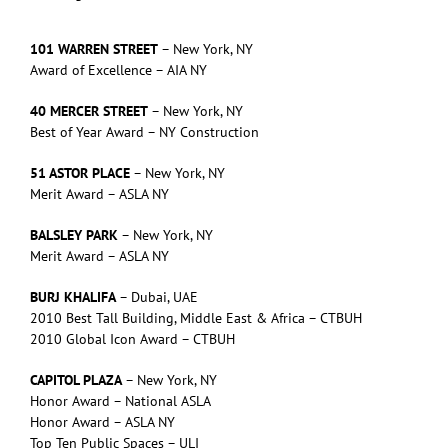
101 WARREN STREET
– New York, NY
Award of Excellence – AIA NY
40 MERCER STREET
– New York, NY
Best of Year Award – NY Construction
51 ASTOR PLACE
– New York, NY
Merit Award – ASLA NY
BALSLEY PARK
– New York, NY
Merit Award – ASLA NY
BURJ KHALIFA
– Dubai, UAE
2010 Best Tall Building, Middle East & Africa – CTBUH
2010 Global Icon Award – CTBUH
CAPITOL PLAZA
– New York, NY
Honor Award – National ASLA
Honor Award – ASLA NY
Top Ten Public Spaces – ULI