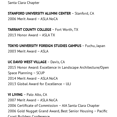
Santa Clara Chapter
STANFORD UNIVERSITY ALUMNI CENTER
– Stanford, CA
2006 Merit Award – ASLA NoCA
TARRANT COUNTY COLLEGE
– Fort Worth, TX
2013 Honor Award – ASLA TX
TOKYO UNIVERSITY FOREIGN STUDIES CAMPUS
– Fuchu, Japan
2003 Merit Award – ASLA
UC DAVID WEST VILLAGE
– Davis, CA
2015 Honor Award: Excellence in Landscape Architecture/Open
Space Planning – SCUP
2014 Merit Award – ASLA NoCA
2013 Global Award for Excellence – ULI
VI LIVING
– Palo Alto, CA
2007 Merit Award – ASLA NoCA
2006 Certificate of Commission – AIA Santa Clara Chapter
2006 Gold Nugget Grand Award, Best Senior Housing – Pacific
Coast Builders Conference