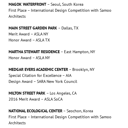
MAGOK WATERFRONT
– Seoul, South Korea
First Place – International Design Competition with Samoo
Architects
MAIN STREET GARDEN PARK
– Dallas, TX
Merit Award – ASLA NY
Honor Award – ASLA TX
MARTHA STEWART RESIDENCE
– East Hampton, NY
Honor Award – ASLA NY
MEDGAR EVERS ACADEMIC CENTER
– Brooklyn, NY
Special Citation for Excellence – AIA
Design Award – SARA New York Council
MILTON STREET PARK
– Los Angeles, CA
2016 Merit Award – ASLA SoCA
NATIONAL ECOLOGICAL CENTER
– Seochon, Korea
First Place – International Design Competition with Samoo
Architects