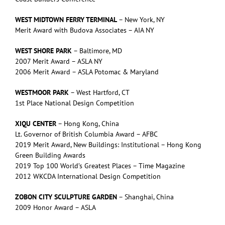
WEST MIDTOWN FERRY TERMINAL
– New York, NY
Merit Award with Budova Associates – AIA NY
WEST SHORE PARK
– Baltimore, MD
2007 Merit Award – ASLA NY
2006 Merit Award – ASLA Potomac & Maryland
WESTMOOR PARK
– West Hartford, CT
1st Place National Design Competition
XIQU CENTER
– Hong Kong, China
Lt. Governor of British Columbia Award – AFBC
2019 Merit Award, New Buildings: Institutional – Hong Kong
Green Building Awards
2019 Top 100 World’s Greatest Places – Time Magazine
2012 WKCDA International Design Competition
ZOBON CITY SCULPTURE GARDEN
– Shanghai, China
2009 Honor Award – ASLA