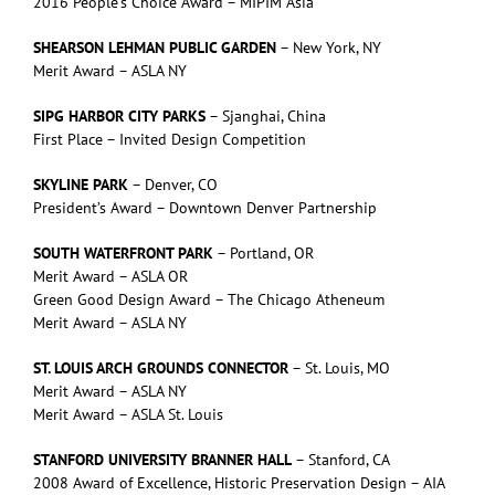
2016 People’s Choice Award – MIPIM Asia
SHEARSON LEHMAN PUBLIC GARDEN
– New York, NY
Merit Award – ASLA NY
SIPG HARBOR CITY PARKS
– Sjanghai, China
First Place – Invited Design Competition
SKYLINE PARK
– Denver, CO
President’s Award – Downtown Denver Partnership
SOUTH WATERFRONT PARK
– Portland, OR
Merit Award – ASLA OR
Green Good Design Award – The Chicago Atheneum
Merit Award – ASLA NY
ST. LOUIS ARCH GROUNDS CONNECTOR
– St. Louis, MO
Merit Award – ASLA NY
Merit Award – ASLA St. Louis
STANFORD UNIVERSITY BRANNER HALL
– Stanford, CA
2008 Award of Excellence, Historic Preservation Design – AIA