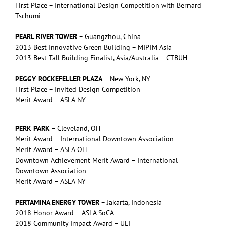
First Place – International Design Competition with Bernard
Tschumi
PEARL RIVER TOWER
– Guangzhou, China
2013 Best Innovative Green Building – MIPIM Asia
2013 Best Tall Building Finalist, Asia/Australia – CTBUH
PEGGY ROCKEFELLER PLAZA
– New York, NY
First Place – Invited Design Competition
Merit Award – ASLA NY
PERK PARK
– Cleveland, OH
Merit Award – International Downtown Association
Merit Award – ASLA OH
Downtown Achievement Merit Award – International
Downtown Association
Merit Award – ASLA NY
PERTAMINA ENERGY TOWER
– Jakarta, Indonesia
2018 Honor Award – ASLA SoCA
2018 Community Impact Award – ULI