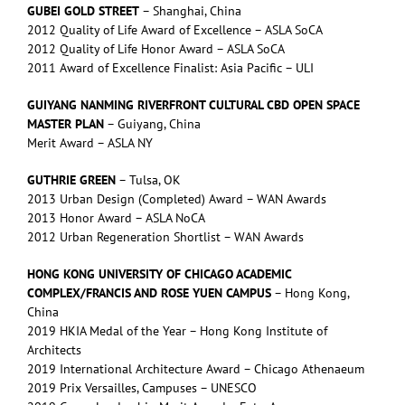
GUBEI GOLD STREET
– Shanghai, China
2012 Quality of Life Award of Excellence – ASLA SoCA
2012 Quality of Life Honor Award – ASLA SoCA
2011 Award of Excellence Finalist: Asia Pacific – ULI
GUIYANG NANMING RIVERFRONT CULTURAL CBD OPEN SPACE
MASTER PLAN
– Guiyang, China
Merit Award – ASLA NY
GUTHRIE GREEN
– Tulsa, OK
2013 Urban Design (Completed) Award – WAN Awards
2013 Honor Award – ASLA NoCA
2012 Urban Regeneration Shortlist – WAN Awards
HONG KONG UNIVERSITY OF CHICAGO ACADEMIC
COMPLEX/FRANCIS AND ROSE YUEN CAMPUS
– Hong Kong,
China
2019 HKIA Medal of the Year – Hong Kong Institute of
Architects
2019 International Architecture Award – Chicago Athenaeum
2019 Prix Versailles, Campuses – UNESCO