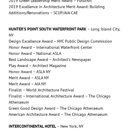
2019 Green Leadership Merit Award – FuturArc
2019 Excellence in Architecture Merit Award: Building
Additions/Renovations – SCUP/AIA-CAE
HUNTER’S POINT SOUTH WATERFRONT PARK
– Long Island City,
NY
Design Excellence Award – NYC Public Design Commission
Honor Award – International Waterfront Center
Honor Award – National ASLA
Best Landscape Award – Architect’s Newspaper
Play Award – Architect Magazine
Honor Award – ASLA NY
Merit Award – ASLA NY
Merit Award – AIA NY
Finalist – World Architecture Festival
Finalist – International Architecture Award – The Chicago
Athenaeum
Green Good Design Award – The Chicago Athenaeum
American Architecture Award – The Chicago Athenaeum
INTERCONTINENTAL HOTEL
– New York, NY