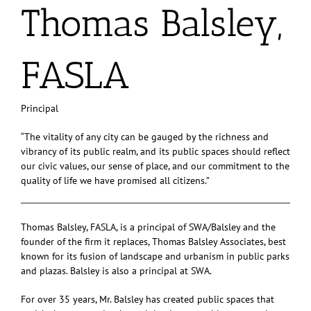
Thomas Balsley,
FASLA
Principal
“The vitality of any city can be gauged by the richness and
vibrancy of its public realm, and its public spaces should reflect
our civic values, our sense of place, and our commitment to the
quality of life we have promised all citizens.”
Thomas Balsley, FASLA, is a principal of SWA/Balsley and the
founder of the firm it replaces, Thomas Balsley Associates, best
known for its fusion of landscape and urbanism in public parks
and plazas. Balsley is also a principal at SWA.
For over 35 years, Mr. Balsley has created public spaces that