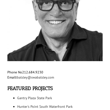
Phone No
212.684.9230
Email
tbalsley@swabalsley.com
FEATURED PROJECTS
Gantry Plaza State Park
Hunter's Point South Waterfront Park