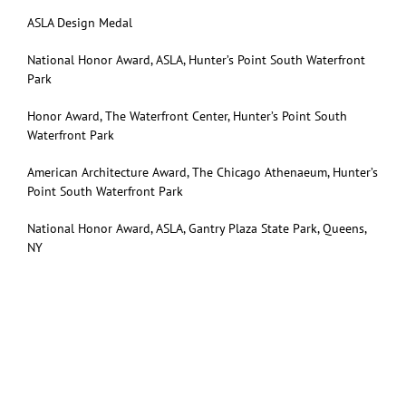
ASLA Design Medal
National Honor Award, ASLA, Hunter’s Point South Waterfront
Park
Honor Award, The Waterfront Center, Hunter’s Point South
Waterfront Park
American Architecture Award, The Chicago Athenaeum, Hunter’s
Point South Waterfront Park
National Honor Award, ASLA, Gantry Plaza State Park, Queens,
NY