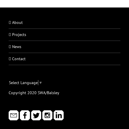
About
Projects
News
Contact
Select Language
▼
Copyright 2020 SWA/Balsley