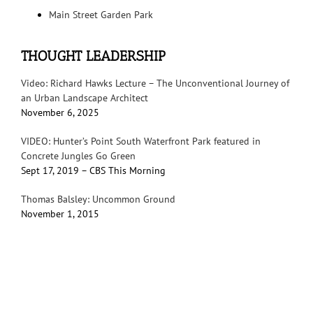
Main Street Garden Park
THOUGHT LEADERSHIP
Video: Richard Hawks Lecture – The Unconventional Journey of
an Urban Landscape Architect
November 6, 2025
VIDEO: Hunter’s Point South Waterfront Park featured in
Concrete Jungles Go Green
Sept 17, 2019 – CBS This Morning
Thomas Balsley: Uncommon Ground
November 1, 2015