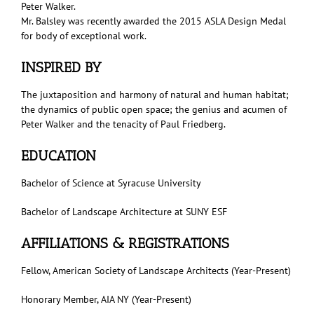
Peter Walker.
Mr. Balsley was recently awarded the 2015 ASLA Design Medal
for body of exceptional work.
INSPIRED BY
The juxtaposition and harmony of natural and human habitat;
the dynamics of public open space; the genius and acumen of
Peter Walker and the tenacity of Paul Friedberg.
EDUCATION
Bachelor of Science at Syracuse University
Bachelor of Landscape Architecture at SUNY ESF
AFFILIATIONS & REGISTRATIONS
Fellow, American Society of Landscape Architects (Year-Present)
Honorary Member, AIA NY (Year-Present)