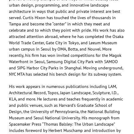
urban design, programming, and innovative landscape
architecture in ways that public and private interest are best
served. Curtis Hixon has touched the lives of thousands in
Tampa and become the “center” in which they meet and
celebrate and to which they point with pride. His work has also
attracted attention abroad, where he has completed the Osaka
World Trade Center, Gate City in Tokyo, and Leeum Museum
urban campus in Seoul by OMA, Botta, and Nouvel. More
recently, his firm has won invited competitions for the Magok
Waterfront in Seoul, Samsung Digital City Park with SAMOO
and SIPG Harbor City Parks in Shanghai. Moving underground,
NYC MTA has selected his bench design for its subway system.
His work appears in numerous publications including LAM,
Architectural Record, Topos, Japan Landscape, Sculpture, I.D.,
KLA, and more. He lectures and teaches frequently in academic
and public venues, such as Harvard’s Graduate School of
Design, the University of Pennsylvania, the National Building
Museum and Seoul National University. His monograph from
Spacemaker Press “Thomas Balsley: The Urban Landscape”
includes foreword by Herbert Muschamp and introduction by