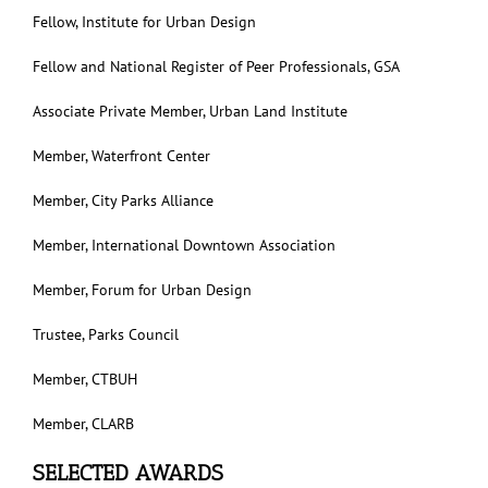
Fellow, Institute for Urban Design
Fellow and National Register of Peer Professionals, GSA
Associate Private Member, Urban Land Institute
Member, Waterfront Center
Member, City Parks Alliance
Member, International Downtown Association
Member, Forum for Urban Design
Trustee, Parks Council
Member, CTBUH
Member, CLARB
SELECTED AWARDS