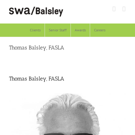
Skip
to
content
Clients
Senior Staff
Awards
Careers
Thomas Balsley, FASLA
Thomas Balsley, FASLA