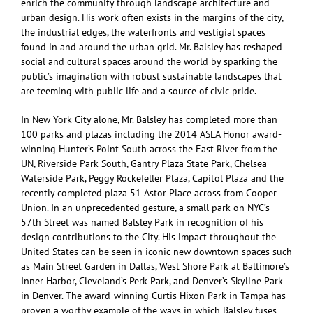
enrich the community through landscape architecture and
urban design. His work often exists in the margins of the city,
the industrial edges, the waterfronts and vestigial spaces
found in and around the urban grid. Mr. Balsley has reshaped
social and cultural spaces around the world by sparking the
public’s imagination with robust sustainable landscapes that
are teeming with public life and a source of civic pride.
In New York City alone, Mr. Balsley has completed more than
100 parks and plazas including the 2014 ASLA Honor award-
winning Hunter’s Point South across the East River from the
UN, Riverside Park South, Gantry Plaza State Park, Chelsea
Waterside Park, Peggy Rockefeller Plaza, Capitol Plaza and the
recently completed plaza 51 Astor Place across from Cooper
Union. In an unprecedented gesture, a small park on NYC’s
57th Street was named Balsley Park in recognition of his
design contributions to the City. His impact throughout the
United States can be seen in iconic new downtown spaces such
as Main Street Garden in Dallas, West Shore Park at Baltimore’s
Inner Harbor, Cleveland’s Perk Park, and Denver’s Skyline Park
in Denver. The award-winning Curtis Hixon Park in Tampa has
proven a worthy example of the ways in which Balsley fuses