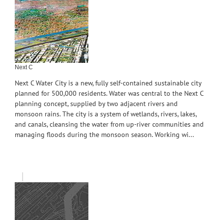
Next C
Next C Water City is a new, fully self-contained sustainable city
planned for 500,000 residents. Water was central to the Next C
planning concept, supplied by two adjacent rivers and
monsoon rains. The city is a system of wetlands, rivers, lakes,
and canals, cleansing the water from up-river communities and
managing floods during the monsoon season. Working wi...