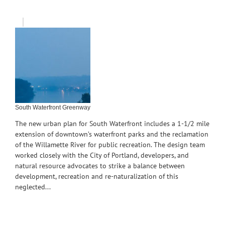
South Waterfront Greenway
The new urban plan for South Waterfront includes a 1-1/2 mile
extension of downtown’s waterfront parks and the reclamation
of the Willamette River for public recreation. The design team
worked closely with the City of Portland, developers, and
natural resource advocates to strike a balance between
development, recreation and re-naturalization of this
neglected...