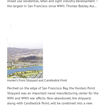
mixed use residential, retail and light industry development —
the largest in San Francisco since WWII. Thomas Balsley Ass...
Hunter's Point Shipyard and Candlestick Point
Perched on the edge of San Francisco Bay, the Hunters Point
Shipyard was an important naval manufacturing center for the
WWI and WWII war efforts. Now abandoned, the shipyard,
along with Candlestick Point, will be combined into a new