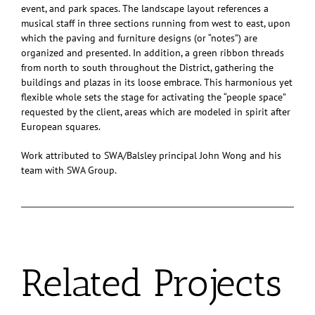
event, and park spaces. The landscape layout references a
musical staff in three sections running from west to east, upon
which the paving and furniture designs (or “notes”) are
organized and presented. In addition, a green ribbon threads
from north to south throughout the District, gathering the
buildings and plazas in its loose embrace. This harmonious yet
flexible whole sets the stage for activating the “people space”
requested by the client, areas which are modeled in spirit after
European squares.
Work attributed to SWA/Balsley principal John Wong and his
team with SWA Group.
Related Projects