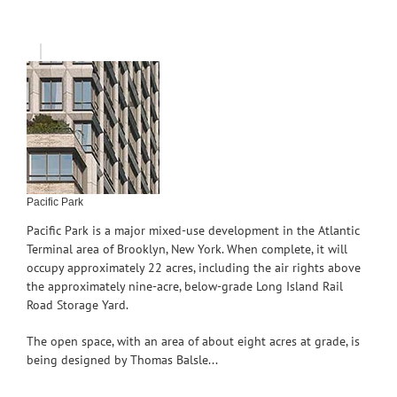
Pacific Park
Pacific Park is a major mixed-use development in the Atlantic
Terminal area of Brooklyn, New York. When complete, it will
occupy approximately 22 acres, including the air rights above
the approximately nine-acre, below-grade Long Island Rail
Road Storage Yard.
The open space, with an area of about eight acres at grade, is
being designed by Thomas Balsle...