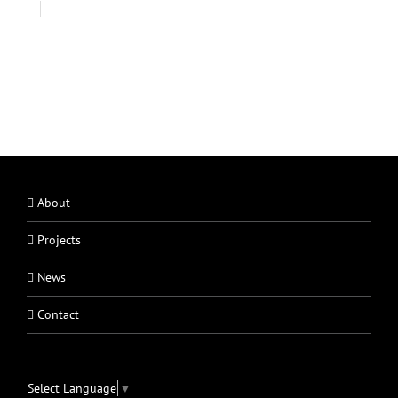
About
Projects
News
Contact
Select Language
▼