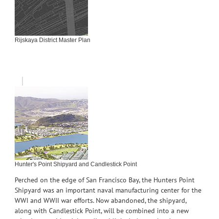
Rijskaya District Master Plan
Hunter's Point Shipyard and Candlestick Point
Perched on the edge of San Francisco Bay, the Hunters Point
Shipyard was an important naval manufacturing center for the
WWI and WWII war efforts. Now abandoned, the shipyard,
along with Candlestick Point, will be combined into a new