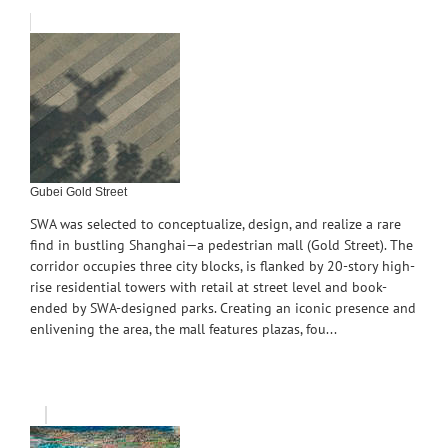
Gubei Gold Street
SWA was selected to conceptualize, design, and realize a rare
find in bustling Shanghai—a pedestrian mall (Gold Street). The
corridor occupies three city blocks, is flanked by 20-story high-
rise residential towers with retail at street level and book-
ended by SWA-designed parks. Creating an iconic presence and
enlivening the area, the mall features plazas, fou...