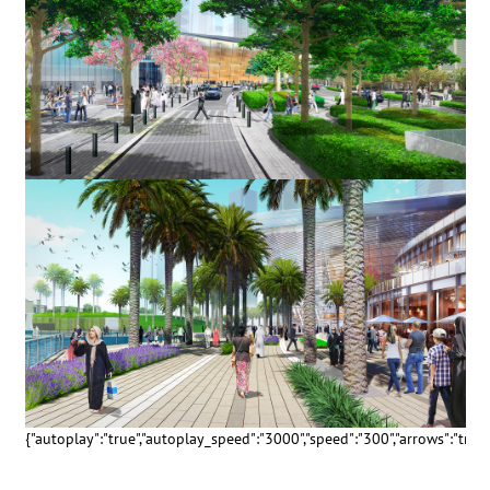
{"autoplay":"true","autoplay_speed":"3000","speed":"300","arrows":"true","