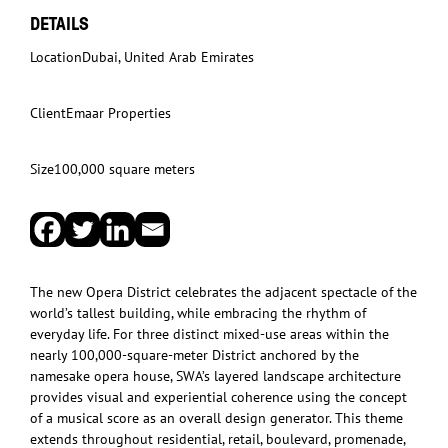
DETAILS
Location
Dubai, United Arab Emirates
Client
Emaar Properties
Size
100,000 square meters
The new Opera District celebrates the adjacent spectacle of the
world’s tallest building, while embracing the rhythm of
everyday life. For three distinct mixed-use areas within the
nearly 100,000-square-meter District anchored by the
namesake opera house, SWA’s layered landscape architecture
provides visual and experiential coherence using the concept
of a musical score as an overall design generator. This theme
extends throughout residential, retail, boulevard, promenade,