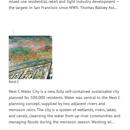
mixed use residential, retail and light industry development —
the largest in San Francisco since WWII. Thomas Balsley Ass...
Next C
Next C Water City is a new, fully self-contained sustainable city
planned for 500,000 residents. Water was central to the Next C
planning concept, supplied by two adjacent rivers and
monsoon rains. The city is a system of wetlands, rivers, lakes,
and canals, cleansing the water from up-river communities and
managing floods during the monsoon season. Working wi...