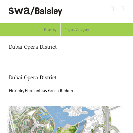
Skip
to
content
Filter by
Project Category
Dubai Opera District
Dubai Opera District
Flexible, Harmonious Green Ribbon