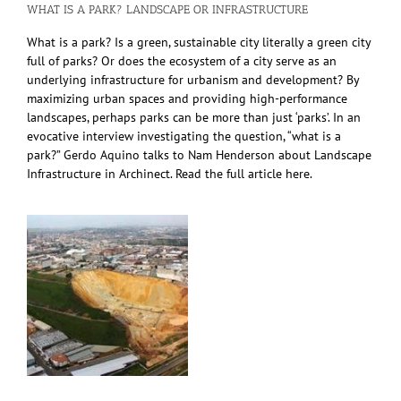
WHAT IS A PARK? LANDSCAPE OR INFRASTRUCTURE
What is a park? Is a green, sustainable city literally a green city
full of parks? Or does the ecosystem of a city serve as an
underlying infrastructure for urbanism and development? By
maximizing urban spaces and providing high-performance
landscapes, perhaps parks can be more than just ‘parks’. In an
evocative interview investigating the question, “what is a
park?” Gerdo Aquino talks to Nam Henderson about Landscape
Infrastructure in Archinect. Read the full article here.