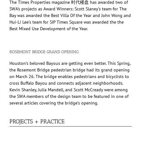
The Times Properties magazine 时代楼盘 has awarded two of
SWA’s projects as Award Winners: Scott Slaney’s team for The
Bay was awarded the Best Villa Of the Year and John Wong and
Hui-Li Lee’s team for SIP Times Square was awarded the the
Best Mixed Use Development of the Year.
ROSEMONT BRIDGE GRAND OPENING
Houston’s beloved Bayous are getting even better. This Spring,
the Rosemont Bridge pedestrian bridge had its grand opening
on March 26. The bridge enables pedestrians and bicyclists to
cross Buffalo Bayou and connects adjacent neighborhoods.
Kevin Shanley, Julia Mandell, and Scott McCready were among
the SWA members of the design team to be featured in one of
several articles covering the bridge’s opening.
PROJECTS + PRACTICE