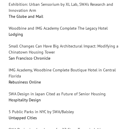
Exhibition: Urban Sensorium by XL Lab, SWA’s Research and
Innovation Arm
The Globe and Mail
Woodbine and IMG Academy Complete The Legacy Hotel
Lodging
Small Changes Can Have Big Architectural Impact: Modifying a
Chinatown Housing Tower
San Francisco Chronicle
IMG Academy, Woodbine Complete Boutique Hotel in Central
Florida
Rebusiness Online
SWA Design in Japan Cited as Future of Senior Housing
Hospitality Design
5 Public Parks in NYC by SWA/Balsley
Untapped Cities