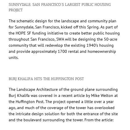
SUNNYDALE: SAN FRANCISCO’S LARGEST PUBLIC HOUSING
PROJECT
The schematic design for the landscape and community plan
for Sunnydale, San Francisco, kicked off this Spring. As part of
the HOPE SF funding initiative to create better public housing
throughout San Francisco, SWA will be designing the 50-acre
community that will redevelop the existing 1940’s housing
and provide approximately 1700 rental and homeownership
units.
BURJ KHALIFA HITS THE HUFFINGTON POST
The Landscape Architecture of the ground plane surrounding
Burj Khalifa was covered in a recent article by Mike Welton at
the Huffington Post. The project opened a little over a year
ago, and much of the coverage of the tower has overlooked
the intricate design solution for both the entrance of the site
and the boulevard surrounding the tower. From the article: