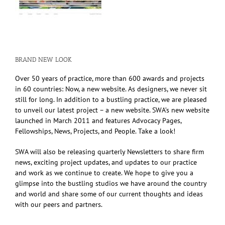
BRAND NEW LOOK
Over 50 years of practice, more than 600 awards and projects
in 60 countries: Now, a new website. As designers, we never sit
still for long. In addition to a bustling practice, we are pleased
to unveil our latest project – a new website. SWA’s new website
launched in March 2011 and features Advocacy Pages,
Fellowships, News, Projects, and People. Take a look!
SWA will also be releasing quarterly Newsletters to share firm
news, exciting project updates, and updates to our practice
and work as we continue to create. We hope to give you a
glimpse into the bustling studios we have around the country
and world and share some of our current thoughts and ideas
with our peers and partners.