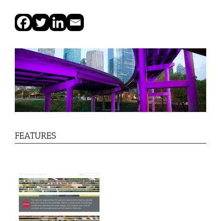
FEATURES