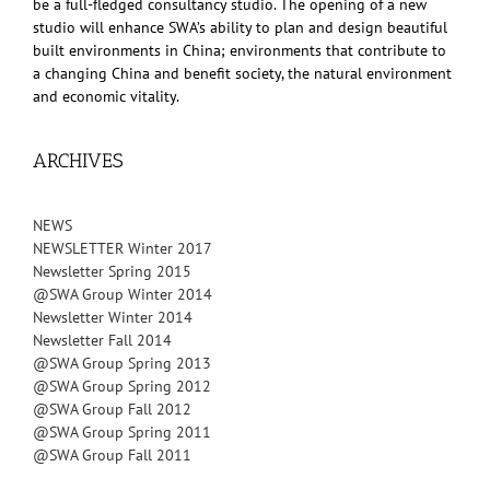
be a full-fledged consultancy studio. The opening of a new
studio will enhance SWA’s ability to plan and design beautiful
built environments in China; environments that contribute to
a changing China and benefit society, the natural environment
and economic vitality.
ARCHIVES
NEWS
NEWSLETTER Winter 2017
Newsletter Spring 2015
@SWA Group Winter 2014
Newsletter Winter 2014
Newsletter Fall 2014
@SWA Group Spring 2013
@SWA Group Spring 2012
@SWA Group Fall 2012
@SWA Group Spring 2011
@SWA Group Fall 2011