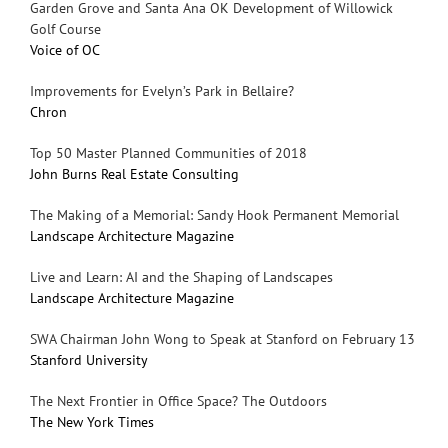
Garden Grove and Santa Ana OK Development of Willowick
Golf Course
Voice of OC
Improvements for Evelyn’s Park in Bellaire?
Chron
Top 50 Master Planned Communities of 2018
John Burns Real Estate Consulting
The Making of a Memorial: Sandy Hook Permanent Memorial
Landscape Architecture Magazine
Live and Learn: AI and the Shaping of Landscapes
Landscape Architecture Magazine
SWA Chairman John Wong to Speak at Stanford on February 13
Stanford University
The Next Frontier in Office Space? The Outdoors
The New York Times