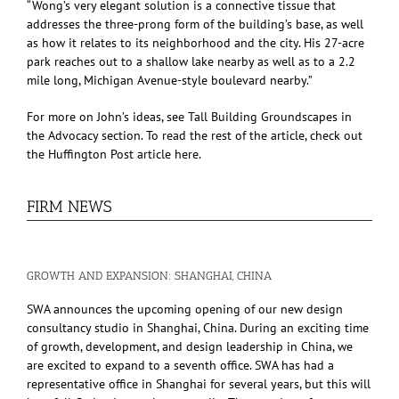
“Wong’s very elegant solution is a connective tissue that
addresses the three-prong form of the building’s base, as well
as how it relates to its neighborhood and the city. His 27-acre
park reaches out to a shallow lake nearby as well as to a 2.2
mile long, Michigan Avenue-style boulevard nearby.”
For more on John’s ideas, see Tall Building Groundscapes in
the Advocacy section. To read the rest of the article, check out
the Huffington Post article here.
FIRM NEWS
GROWTH AND EXPANSION: SHANGHAI, CHINA
SWA announces the upcoming opening of our new design
consultancy studio in Shanghai, China. During an exciting time
of growth, development, and design leadership in China, we
are excited to expand to a seventh office. SWA has had a
representative office in Shanghai for several years, but this will