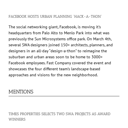
FACEBOOK HOSTS URBAN PLANNING “HACK-A-THON”
The social networking giant, Facebook, is moving it’s
headquarters from Palo Alto to Menlo Park into what was
previously the Sun Microsystems office park. On March 4th,
several SWA designers joined 150+ architects, planners, and
designers in an all-day “design-a-thon” to reimagine the
suburban and urban areas soon to be home to 3000+
Facebook employees. Fast Company covered the event and
showcases the four different team’s landscape-based
approaches and visions for the new neighborhood.
MENTIONS
TIMES PROPERTIES SELECTS TWO SWA PROJECTS AS AWARD
WINNERS