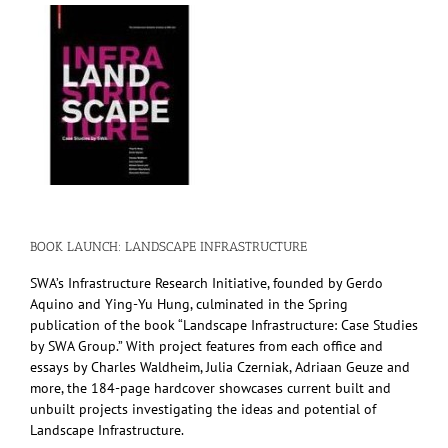
BOOK LAUNCH: LANDSCAPE INFRASTRUCTURE
SWA’s Infrastructure Research Initiative, founded by Gerdo
Aquino and Ying-Yu Hung, culminated in the Spring
publication of the book “Landscape Infrastructure: Case Studies
by SWA Group.” With project features from each office and
essays by Charles Waldheim, Julia Czerniak, Adriaan Geuze and
more, the 184-page hardcover showcases current built and
unbuilt projects investigating the ideas and potential of
Landscape Infrastructure.