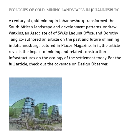
ECOLOGIES OF GOLD: MINING LANDSCAPES IN JOHANNESBURG
A century of gold mining in Johannesburg transformed the
South African landscape and development patterns. Andrew
Watkins, an Associate of of SWA’s Laguna Office, and Dorothy
Tang co-authored an article on the past and future of mining
in Johannesburg, featured in Places Magazine. In it, the article
reveals the impact of mining and related construction
infrastructures on the ecology of the settlement today. For the
full article, check out the coverage on Design Observer.