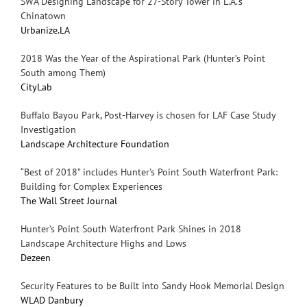
SWA Designing Landscape for 27-Story Tower in L.A.’s
Chinatown
Urbanize.LA
2018 Was the Year of the Aspirational Park (Hunter’s Point
South among Them)
CityLab
Buffalo Bayou Park, Post-Harvey is chosen for LAF Case Study
Investigation
Landscape Architecture Foundation
“Best of 2018” includes Hunter’s Point South Waterfront Park:
Building for Complex Experiences
The Wall Street Journal
Hunter’s Point South Waterfront Park Shines in 2018
Landscape Architecture Highs and Lows
Dezeen
Security Features to be Built into Sandy Hook Memorial Design
WLAD Danbury