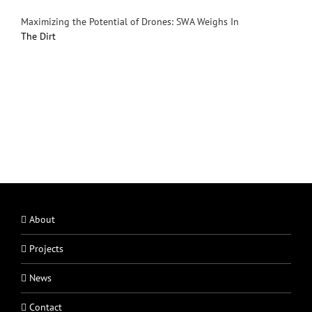
Maximizing the Potential of Drones: SWA Weighs In
The Dirt
About
Projects
News
Contact