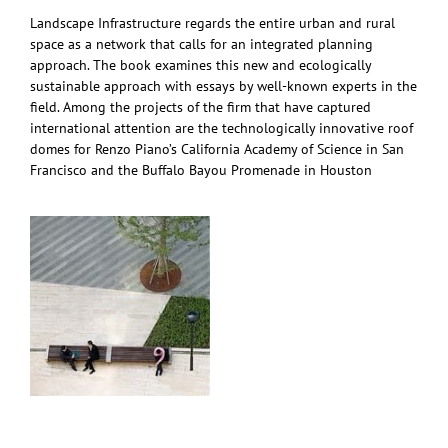
Landscape Infrastructure regards the entire urban and rural
space as a network that calls for an integrated planning
approach. The book examines this new and ecologically
sustainable approach with essays by well-known experts in the
field. Among the projects of the firm that have captured
international attention are the technologically innovative roof
domes for Renzo Piano’s California Academy of Science in San
Francisco and the Buffalo Bayou Promenade in Houston