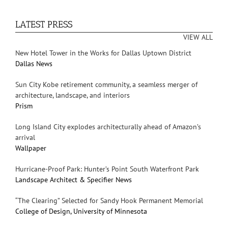
LATEST PRESS
VIEW ALL
New Hotel Tower in the Works for Dallas Uptown District
Dallas News
Sun City Kobe retirement community, a seamless merger of
architecture, landscape, and interiors
Prism
Long Island City explodes architecturally ahead of Amazon’s
arrival
Wallpaper
Hurricane-Proof Park: Hunter’s Point South Waterfront Park
Landscape Architect & Specifier News
“The Clearing” Selected for Sandy Hook Permanent Memorial
College of Design, University of Minnesota