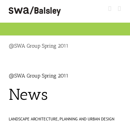
Skip
to
content
@SWA Group Spring 2011
@SWA Group Spring 2011
News
LANDSCAPE ARCHITECTURE, PLANNING AND URBAN DESIGN