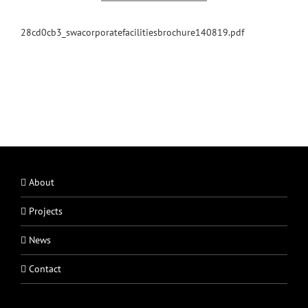
28cd0cb3_swacorporatefacilitiesbrochure140819.pdf
About
Projects
News
Contact