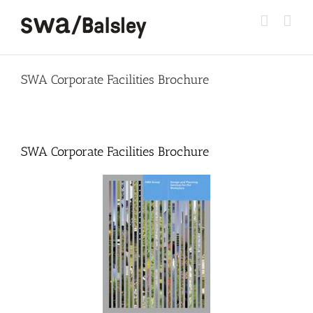
Skip
to
content
SWA Corporate Facilities Brochure
SWA Corporate Facilities Brochure