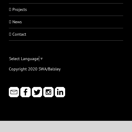
Projects
News
Contact
Select Language
▼
Copyright 2020 SWA/Balsley