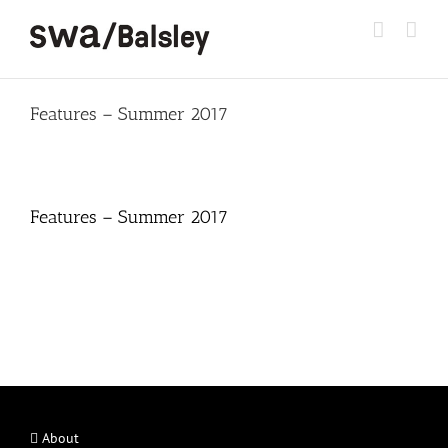
Skip
to
content
Features – Summer 2017
Features – Summer 2017
About