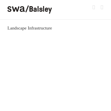
Skip
to
content
Landscape Infrastructure