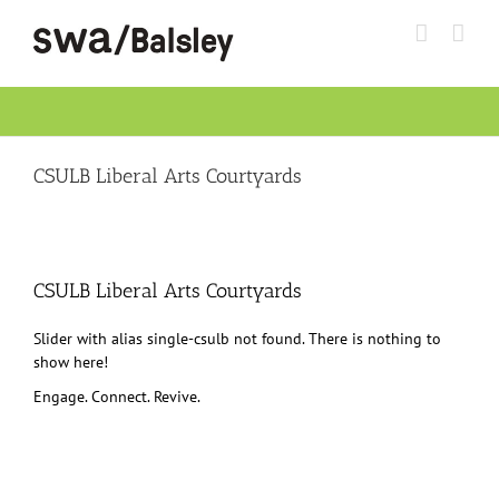
Skip
to
content
CSULB Liberal Arts Courtyards
CSULB Liberal Arts Courtyards
Slider with alias single-csulb not found.
There is nothing to
show here!
Engage. Connect. Revive.