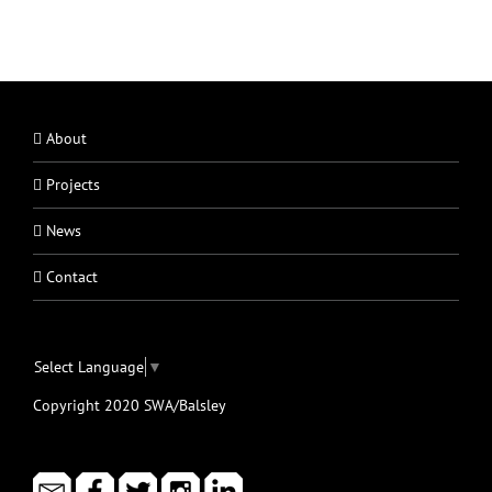
About
Projects
News
Contact
Select Language
▼
Copyright 2020 SWA/Balsley