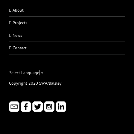
About
Projects
News
Contact
Select Language
▼
Copyright 2020 SWA/Balsley