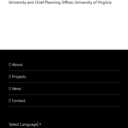
University and Chief Planning Officer, University of Virginia
About
Projects
News
Contact
Select Language
▼