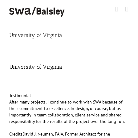
Skip
to
content
University of Virginia
University of Virginia
Testimonial
After many projects, I continue to work with SWA because of
their commitment to excellence. In design, of course, but as
importantly in team collaboration, client service and shared
responsibility for the results of the project over the long run.
Credits
David J. Neuman, FAIA, Former Architect for the