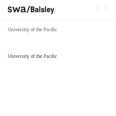
Skip
to
content
University of the Pacific
University of the Pacific