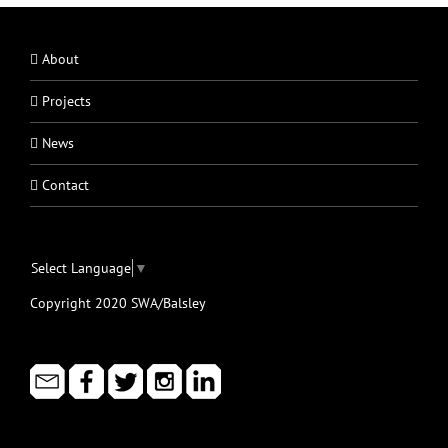
About
Projects
News
Contact
Select Language
▼
Copyright 2020 SWA/Balsley