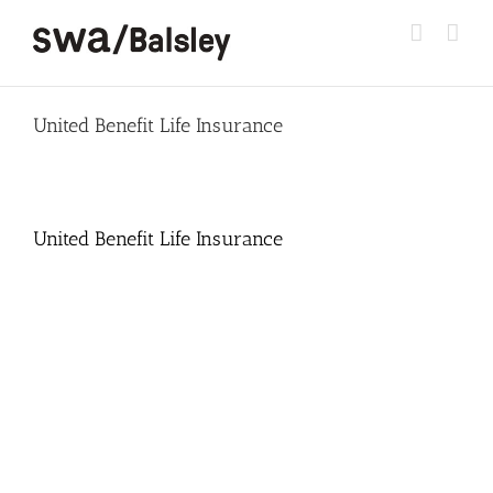
Skip
to
content
United Benefit Life Insurance
United Benefit Life Insurance