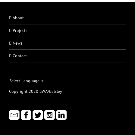
About
Projects
News
Contact
Select Language
▼
Copyright 2020 SWA/Balsley