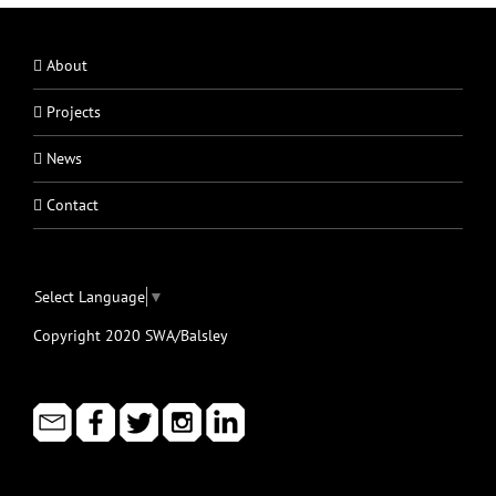
About
Projects
News
Contact
Select Language
▼
Copyright 2020 SWA/Balsley