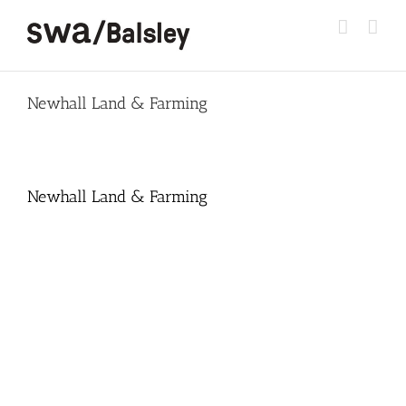
Skip
to
content
Newhall Land & Farming
Newhall Land & Farming