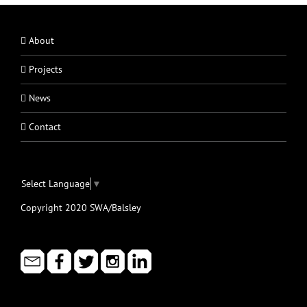
About
Projects
News
Contact
Select Language
▼
Copyright 2020 SWA/Balsley