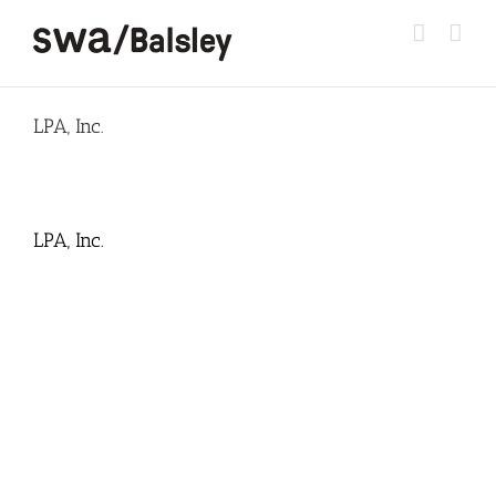
Skip
to
content
LPA, Inc.
LPA, Inc.