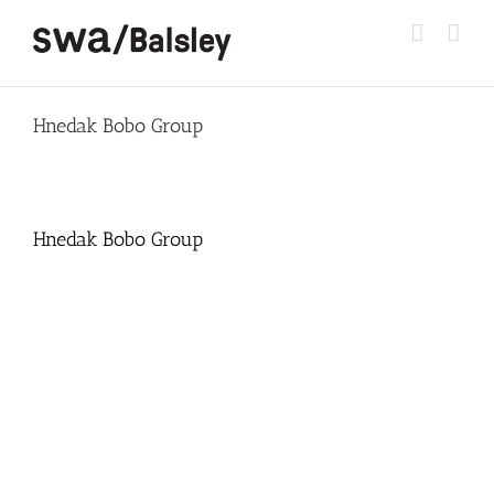
Skip
to
content
Hnedak Bobo Group
Hnedak Bobo Group