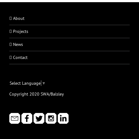
About
Projects
News
Contact
Select Language
▼
Copyright 2020 SWA/Balsley