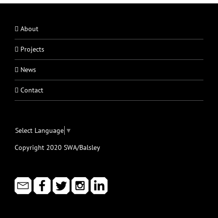
About
Projects
News
Contact
Select Language
▼
Copyright 2020 SWA/Balsley