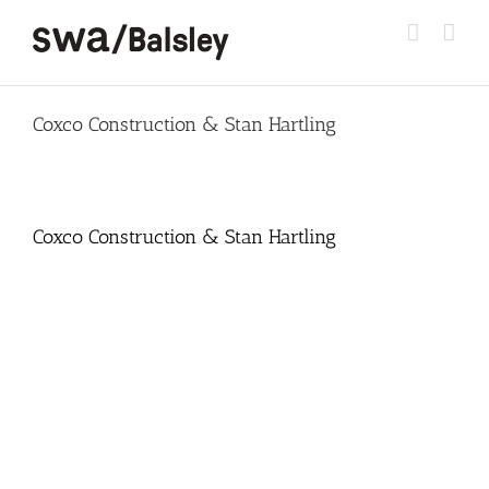
Skip
to
content
Coxco Construction & Stan Hartling
Coxco Construction & Stan Hartling