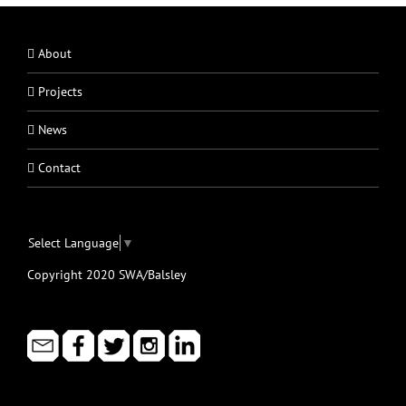
About
Projects
News
Contact
Select Language
▼
Copyright 2020 SWA/Balsley