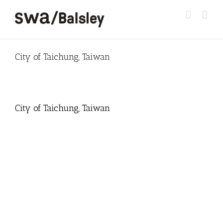
Skip
to
content
City of Taichung, Taiwan
City of Taichung, Taiwan