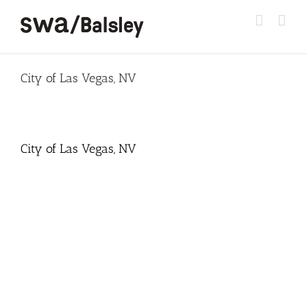
Skip
to
content
City of Las Vegas, NV
City of Las Vegas, NV