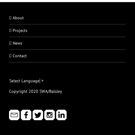
About
Projects
News
Contact
Select Language
▼
Copyright 2020 SWA/Balsley