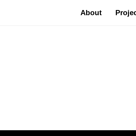
About
Proje