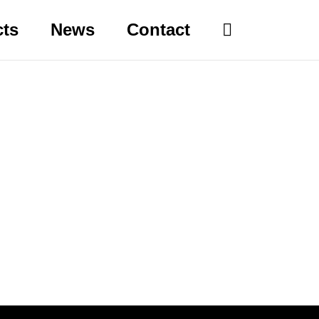
cts
News
Contact