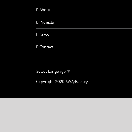
About
Projects
News
Contact
Select Language
▼
Copyright 2020 SWA/Balsley