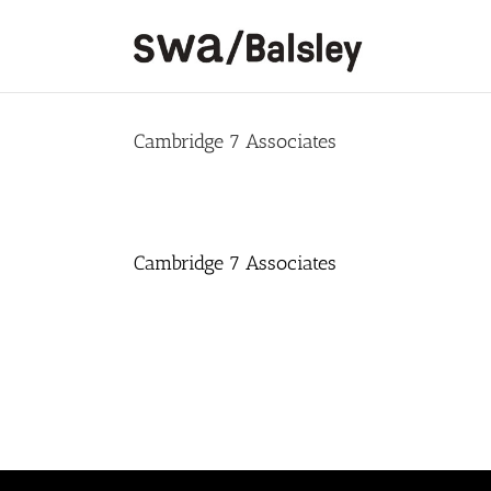
Skip
to
content
Cambridge 7 Associates
Cambridge 7 Associates