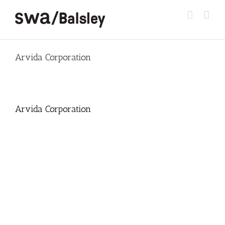
Skip
to
content
Arvida Corporation
Arvida Corporation