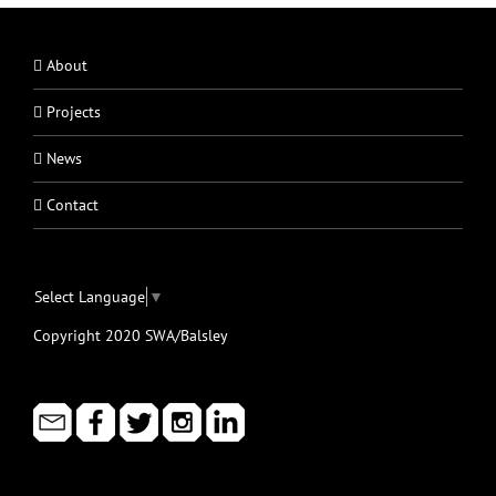
About
Projects
News
Contact
Select Language
▼
Copyright 2020 SWA/Balsley