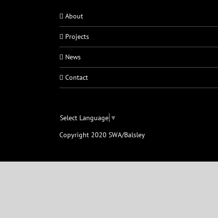
About
Projects
News
Contact
Select Language
▼
Copyright 2020 SWA/Balsley