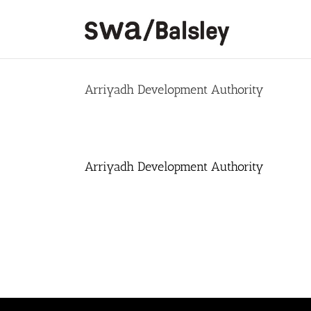
Skip
to
content
Arriyadh Development Authority
Arriyadh Development Authority