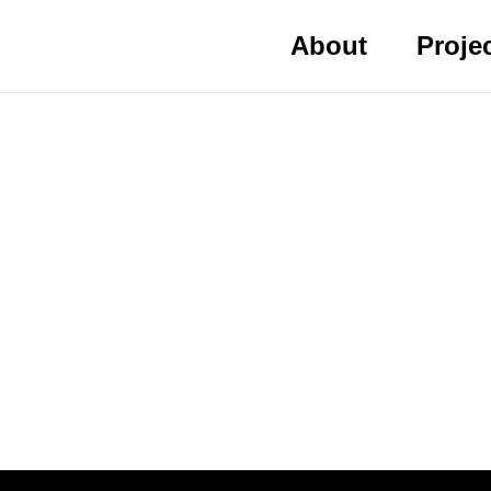
About
Proje