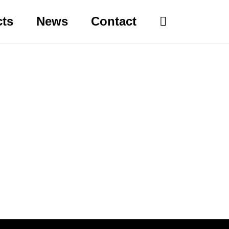
cts
News
Contact