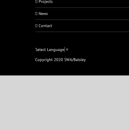
Projects
News
Contact
Select Language
▼
Copyright 2020 SWA/Balsley