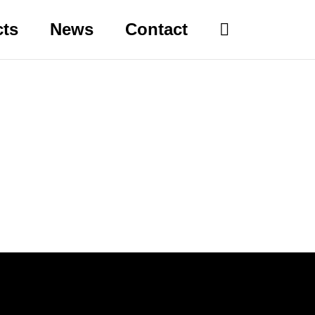
cts
News
Contact