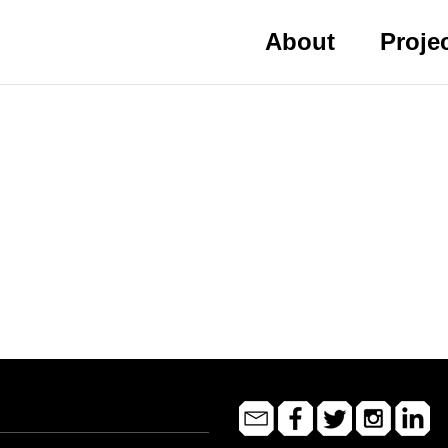
About
Proje