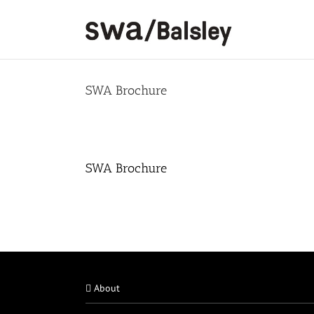
Skip
to
content
SWA Brochure
SWA Brochure
About