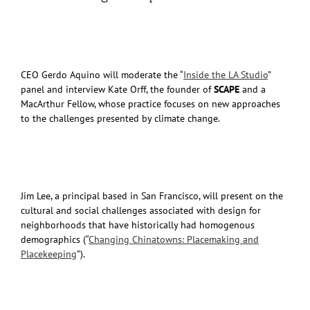
CEO Gerdo Aquino will moderate the “
Inside the LA Studio
”
panel and interview Kate Orff, the founder of
SCAPE
and a
MacArthur Fellow, whose practice focuses on new approaches
to the challenges presented by climate change.
Jim Lee, a principal based in San Francisco, will present on the
cultural and social challenges associated with design for
neighborhoods that have historically had homogenous
demographics (“
Changing Chinatowns: Placemaking and
Placekeeping
”).