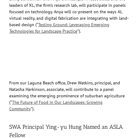
leaders of XL, the firm’s research lab, will participate in panels
focused on technology. Anya will co-present on the ways AI,
virtual reality, and digital fabrication are integrating with land-
based design (“
Testing Ground: Leveraging Emerging
Technologies for Landscape Practice
”).
From our Laguna Beach office, Drew Watkins, principal, and
Natasha Harkinson, associate, will contribute to a panel
examining the emerging prominence of suburban agriculture
(“
The Future of Food in Our Landscapes: Growing
Community
”).
SWA Principal Ying-yu Hung Named an ASLA
Fellow